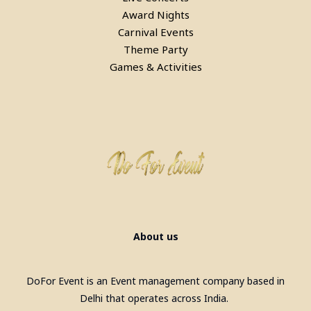
Award Nights
Carnival Events
Theme Party
Games & Activities
About us
DoFor Event is an Event management company based in
Delhi that operates across India.