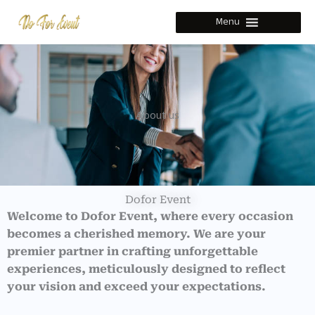
Skip
Menu
to
content
About us
Dofor Event
Welcome to Dofor Event, where every occasion
becomes a cherished memory. We are your
premier partner in crafting unforgettable
experiences, meticulously designed to reflect
your vision and exceed your expectations.