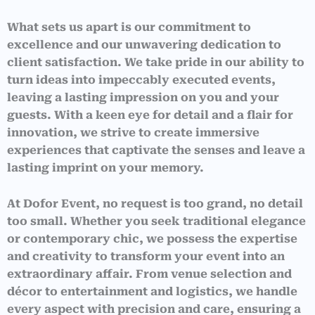
What sets us apart is our commitment to
excellence and our unwavering dedication to
client satisfaction. We take pride in our ability to
turn ideas into impeccably executed events,
leaving a lasting impression on you and your
guests. With a keen eye for detail and a flair for
innovation, we strive to create immersive
experiences that captivate the senses and leave a
lasting imprint on your memory.
At Dofor Event, no request is too grand, no detail
too small. Whether you seek traditional elegance
or contemporary chic, we possess the expertise
and creativity to transform your event into an
extraordinary affair. From venue selection and
décor to entertainment and logistics, we handle
every aspect with precision and care, ensuring a