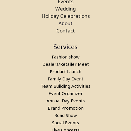
Events
Wedding
Holiday Celebrations
About
Contact
Services
Fashion show
Dealers/Retailer Meet
Product Launch
Family Day Event
Team Building Activities
Event Organizer
Annual Day Events
Brand Promotion
Road Show
Social Events
Live Concerts