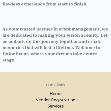
flawless experience from start to finish.
As your trusted partner in event management, we
are dedicated to making your vision a reality. Let
us embark on this journey together and create
memories that will last a lifetime. Welcome to
Dofor Event, where your dreams take center
stage.
Quick links
Home
Vendor Registration
Services