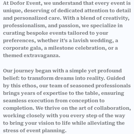
At Dofor Event, we understand that every event is
unique, deserving of dedicated attention to detail
and personalized care. With a blend of creativity,
professionalism, and passion, we specialize in
curating bespoke events tailored to your
preferences, whether it’s a lavish wedding, a
corporate gala, a milestone celebration, or a
themed extravaganza.
Our journey began with a simple yet profound
belief: to transform dreams into reality. Guided
by this ethos, our team of seasoned professionals
brings years of expertise to the table, ensuring
seamless execution from conception to
completion. We thrive on the art of collaboration,
working closely with you every step of the way
to bring your vision to life while alleviating the
stress of event planning.