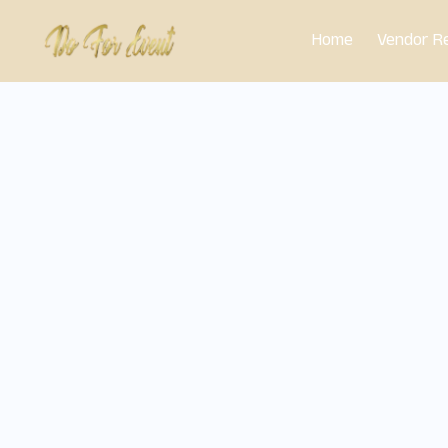
Skip
Home
Vendor Re
to
content