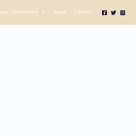
iday Celebrations
About
Contact