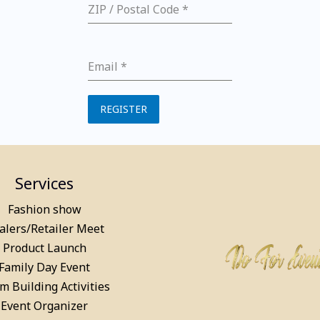
ZIP / Postal Code
*
Email
*
REGISTER
Services
Fashion show
alers/Retailer Meet
Product Launch
Family Day Event
m Building Activities
Event Organizer