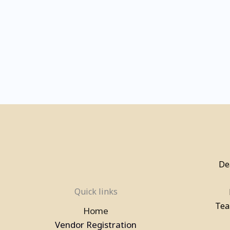
De
Quick links
Tea
Home
Vendor Registration