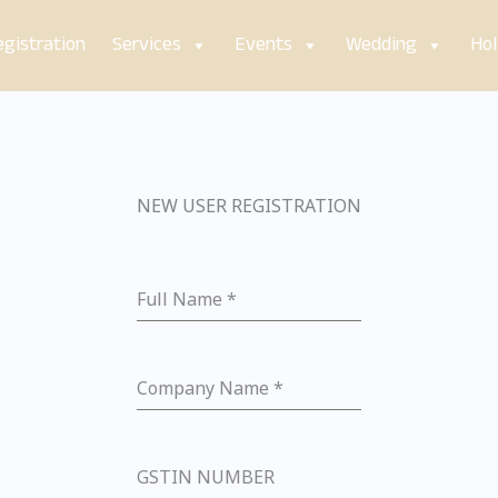
gistration
Services
Events
Wedding
Hol
NEW USER REGISTRATION
Full Name
*
Company Name
*
GSTIN NUMBER