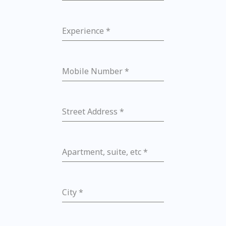
Experience
*
Mobile Number
*
Street Address
*
Apartment, suite, etc
*
City
*