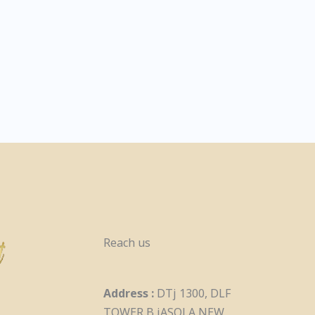
Reach us
Address :
DTj 1300, DLF
TOWER B jASOLA NEW