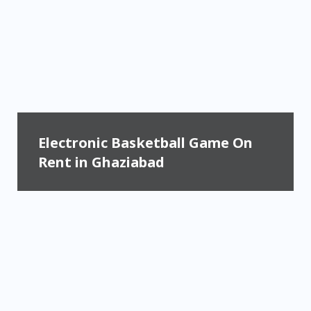
Electronic Basketball Game On
Rent in Ghaziabad