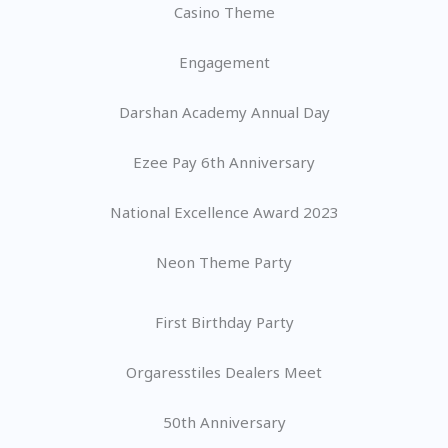
Casino Theme
Engagement
Darshan Academy Annual Day
Ezee Pay 6th Anniversary
National Excellence Award 2023
Neon Theme Party
First Birthday Party
Orgaresstiles Dealers Meet
50th Anniversary