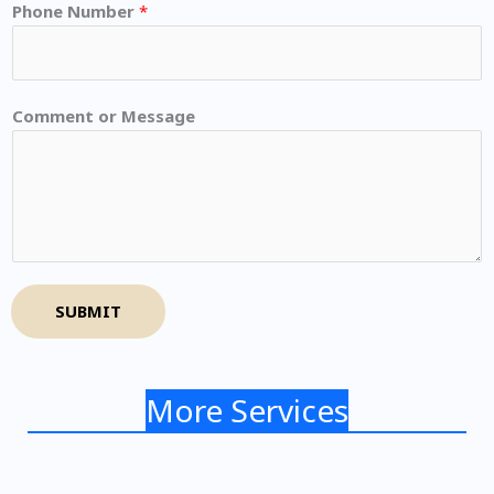
Phone Number
*
Comment or Message
SUBMIT
More Services