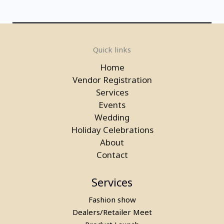
Laser Gun Arcade Shooting Game
Quick links
in Ghaziabad
Home
Vendor Registration
Services
Events
Wedding
Holiday Celebrations
About
Contact
Services
Fashion show
Laser Gun Arcade Shooting Game
Dealers/Retailer Meet
on Rent in Delhi