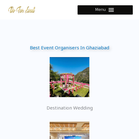
Skip
Menu
to
content
Best Event Organisers In Ghaziabad
Destination Wedding