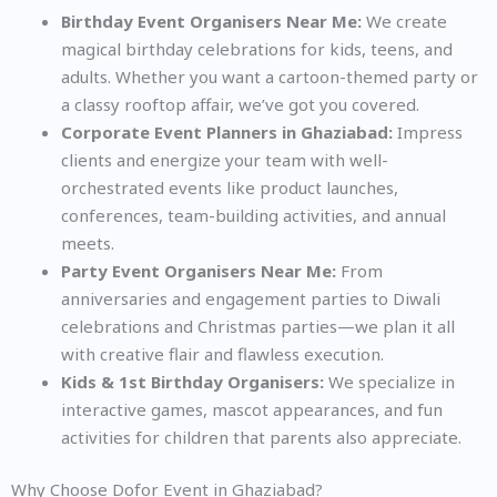
Birthday Event Organisers Near Me:
We create
magical birthday celebrations for kids, teens, and
adults. Whether you want a cartoon-themed party or
a classy rooftop affair, we’ve got you covered.
Corporate Event Planners in Ghaziabad:
Impress
clients and energize your team with well-
orchestrated events like product launches,
conferences, team-building activities, and annual
meets.
Party Event Organisers Near Me:
From
anniversaries and engagement parties to Diwali
celebrations and Christmas parties—we plan it all
with creative flair and flawless execution.
Kids & 1st Birthday Organisers:
We specialize in
interactive games, mascot appearances, and fun
activities for children that parents also appreciate.
Why Choose Dofor Event in Ghaziabad?