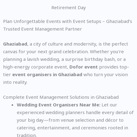
Retirement Day
Plan Unforgettable Events with Event Setups – Ghaziabad’s
Trusted Event Management Partner
Ghaziabad
, a city of culture and modernity, is the perfect
canvas for your next grand celebration. Whether you're
planning a lavish wedding, a surprise birthday bash, or a
high-energy corporate event,
Dofor event
provides top-
tier
event organisers in Ghaziabad
who turn your vision
into reality.
Complete Event Management Solutions in Ghaziabad
Wedding Event Organisers Near Me:
Let our
experienced wedding planners handle every detail of
your big day—from venue selection and décor to
catering, entertainment, and ceremonies rooted in
tradition.