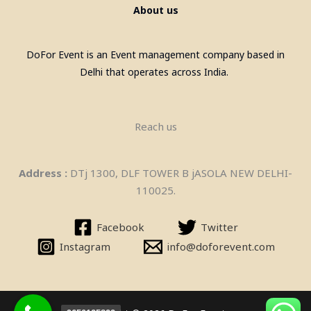
About us
DoFor Event is an Event management company based in
Delhi that operates across India.
Pool Table, Snooker Table &
Billiards Pool Table On Rent In
Reach us
Gurgaon
Address :
DTj 1300, DLF TOWER B jASOLA NEW DELHI-
110025.
Facebook
Twitter
Instagram
info@doforevent.com