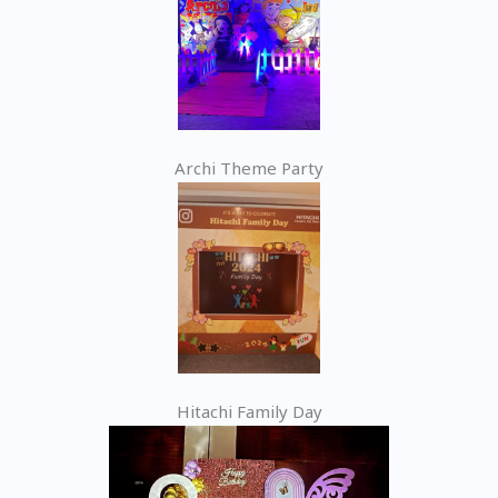
Archi Theme Party
Hitachi Family Day