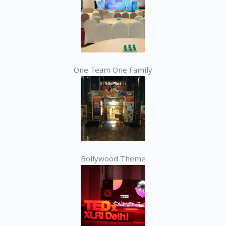
One Team One Family
Bollywood Theme