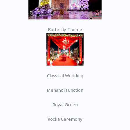
Butterfly Theme
Classical Wedding
Mehandi Function
Royal Green
Rocka Ceremony