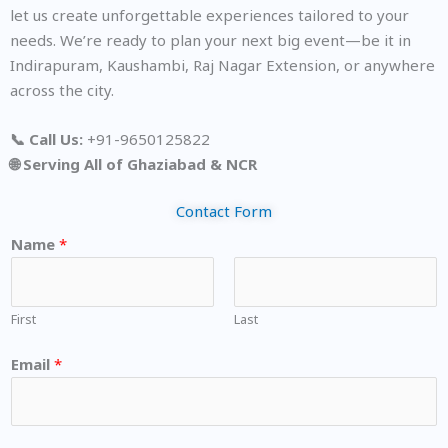
let us create unforgettable experiences tailored to your
needs. We’re ready to plan your next big event—be it in
Indirapuram, Kaushambi, Raj Nagar Extension, or anywhere
across the city.
📞 Call Us:
+91-9650125822
🌐 Serving All of Ghaziabad & NCR
Contact Form
Name
*
First
Last
Email
*