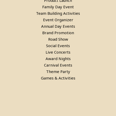
Product Launch
Family Day Event
Team Building Activities
Event Organizer
Annual Day Events
Brand Promotion
Road Show
Social Events
Live Concerts
Award Nights
Carnival Events
Theme Party
Games & Activities
Bean Bags On Rent in delhi