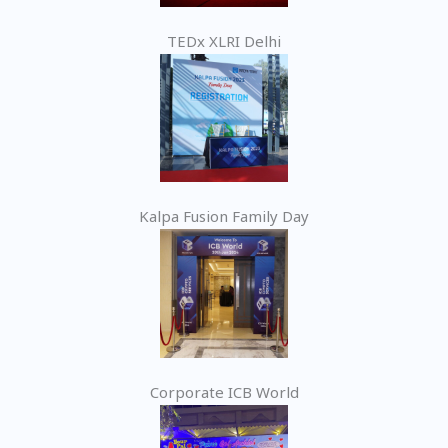
TEDx XLRI Delhi
Kalpa Fusion Family Day
Corporate ICB World