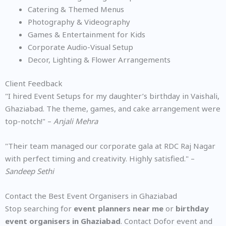
Catering & Themed Menus
Photography & Videography
Games & Entertainment for Kids
Corporate Audio-Visual Setup
Decor, Lighting & Flower Arrangements
Client Feedback
"I hired Event Setups for my daughter’s birthday in Vaishali,
Ghaziabad. The theme, games, and cake arrangement were
top-notch!" –
Anjali Mehra
"Their team managed our corporate gala at RDC Raj Nagar
with perfect timing and creativity. Highly satisfied." –
Sandeep Sethi
Contact the Best Event Organisers in Ghaziabad
Stop searching for
event planners near me
or
birthday
event organisers in Ghaziabad
. Contact Dofor event and