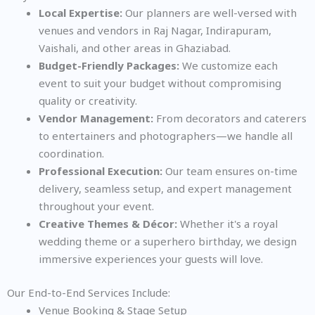
Local Expertise:
Our planners are well-versed with
venues and vendors in Raj Nagar, Indirapuram,
Vaishali, and other areas in Ghaziabad.
Budget-Friendly Packages:
We customize each
event to suit your budget without compromising
quality or creativity.
Vendor Management:
From decorators and caterers
to entertainers and photographers—we handle all
coordination.
Professional Execution:
Our team ensures on-time
delivery, seamless setup, and expert management
throughout your event.
Creative Themes & Décor:
Whether it's a royal
wedding theme or a superhero birthday, we design
immersive experiences your guests will love.
Our End-to-End Services Include:
Venue Booking & Stage Setup