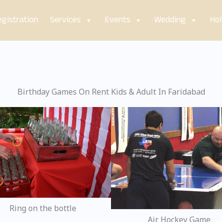
gistration
Services
Events
Wedding
Hol
Birthday Games On Rent Kids & Adult In Faridabad
Ring on the bottle
Air Hockey Game