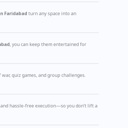
in Faridabad
turn any space into an
dabad
, you can keep them entertained for
f war, quiz games, and group challenges.
, and hassle-free execution—so you don’t lift a