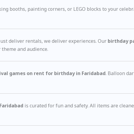
g booths, painting corners, or LEGO blocks to your celebr
st deliver rentals, we deliver experiences. Our
birthday p
r theme and audience.
ival games on rent for birthday in Faridabad
. Balloon d
 Faridabad
is curated for fun and safety. All items are clea