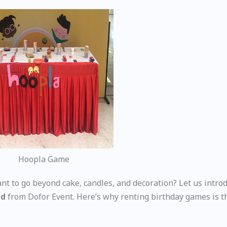
Hoopla Game
nt to go beyond cake, candles, and decoration? Let us intro
ad
from Dofor Event. Here’s why renting birthday games is 