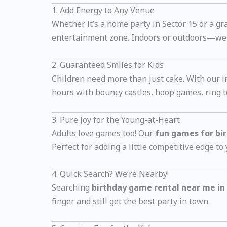
1. Add Energy to Any Venue
Whether it’s a home party in Sector 15 or a g
entertainment zone. Indoors or outdoors—we b
2. Guaranteed Smiles for Kids
Children need more than just cake. With our i
hours with bouncy castles, hoop games, ring to
3. Pure Joy for the Young-at-Heart
Adults love games too! Our
fun games for bir
Perfect for adding a little competitive edge to
4. Quick Search? We’re Nearby!
Searching
birthday game rental near me in
finger and still get the best party in town.