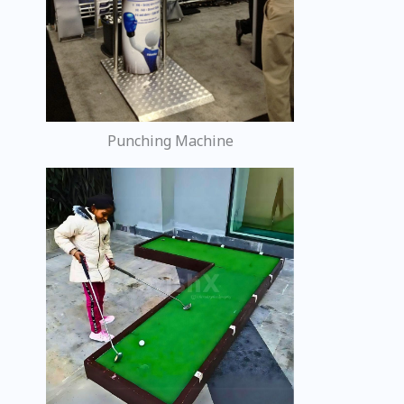
Punching Machine