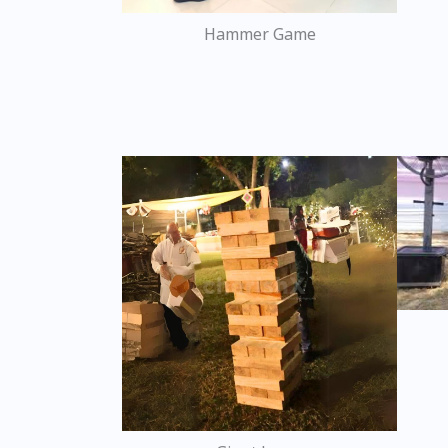
Hammer Game