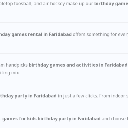
bletop foosball, and air hockey make up our
birthday games
thday games rental in Faridabad
offers something for ever
eam handpicks
birthday games and activities in Faridabad
iting mix.
rthday party in Faridabad
in just a few clicks. From indoor
t games for kids birthday party in Faridabad
and choose f