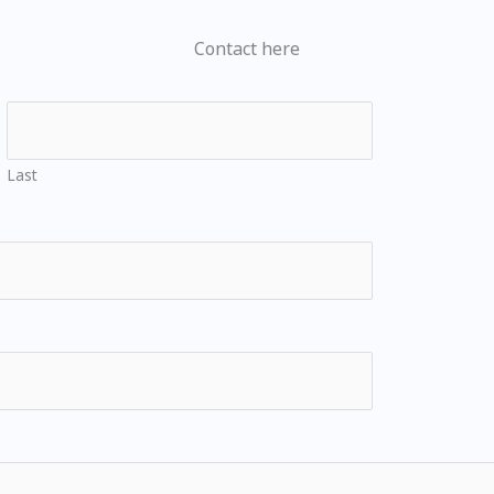
Contact here
Last