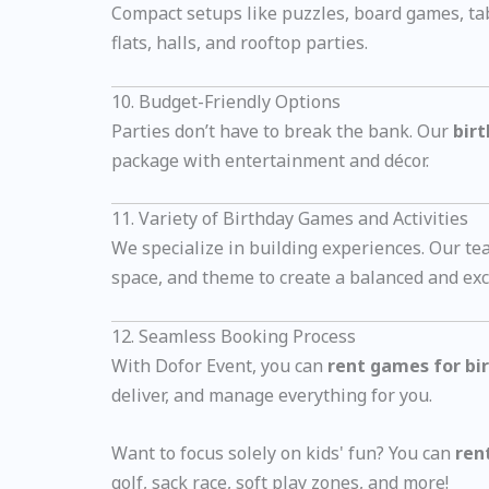
Compact setups like puzzles, board games, ta
flats, halls, and rooftop parties.
10. Budget-Friendly Options
Parties don’t have to break the bank. Our
bir
package with entertainment and décor.
11. Variety of Birthday Games and Activities
We specialize in building experiences. Our t
space, and theme to create a balanced and exc
12. Seamless Booking Process
With Dofor Event, you can
rent games for bi
deliver, and manage everything for you.
Want to focus solely on kids' fun? You can
ren
golf, sack race, soft play zones, and more!