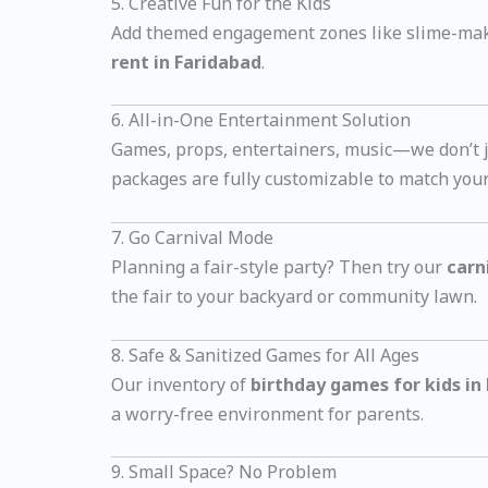
5. Creative Fun for the Kids
Add themed engagement zones like slime-makin
rent in Faridabad
.
6. All-in-One Entertainment Solution
Games, props, entertainers, music—we don’t ju
packages are fully customizable to match you
7. Go Carnival Mode
Planning a fair-style party? Then try our
carn
the fair to your backyard or community lawn.
8. Safe & Sanitized Games for All Ages
Our inventory of
birthday games for kids in
a worry-free environment for parents.
9. Small Space? No Problem