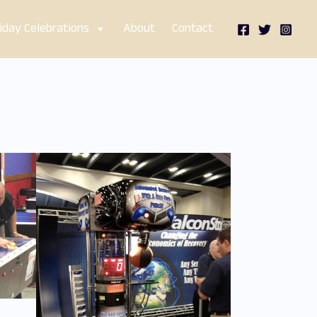
iday Celebrations
About
Contact