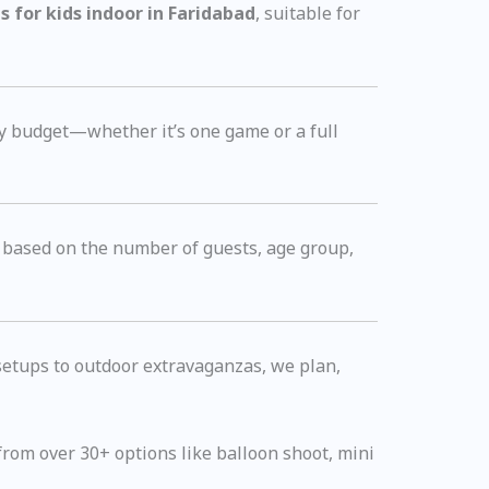
 for kids indoor in Faridabad
, suitable for
y budget—whether it’s one game or a full
based on the number of guests, age group,
 setups to outdoor extravaganzas, we plan,
rom over 30+ options like balloon shoot, mini