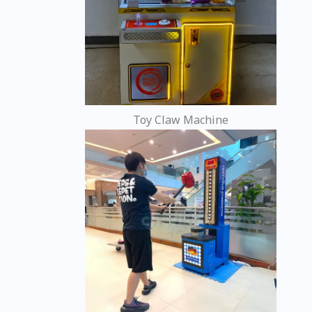
Toy Claw Machine