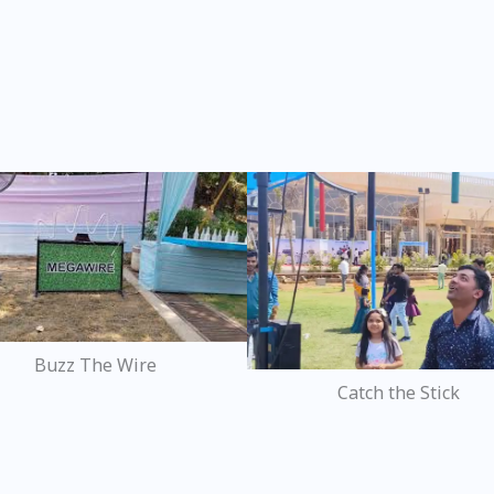
Buzz The Wire
Catch the Stick