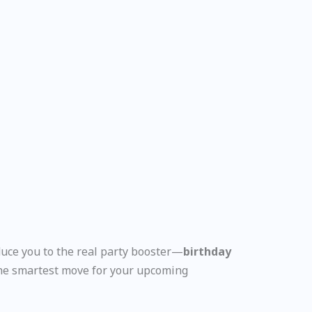
duce you to the real party booster—
birthday
the smartest move for your upcoming