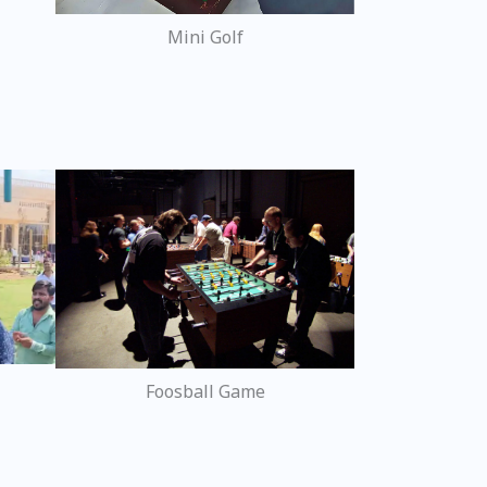
Mini Golf
Foosball Game