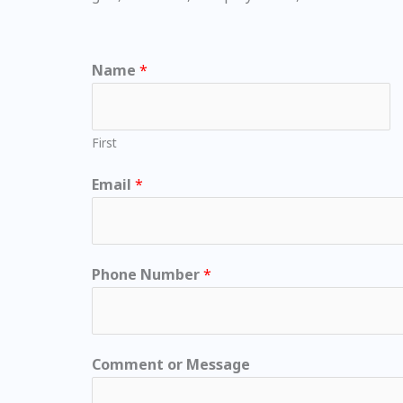
Name
*
First
Email
*
Phone Number
*
Comment or Message