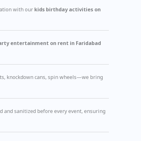
ation with our
kids birthday activities on
arty entertainment on rent in Faridabad
arts, knockdown cans, spin wheels—we bring
ned and sanitized before every event, ensuring