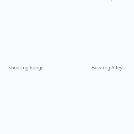
Shooting Range
Bowling Alleys