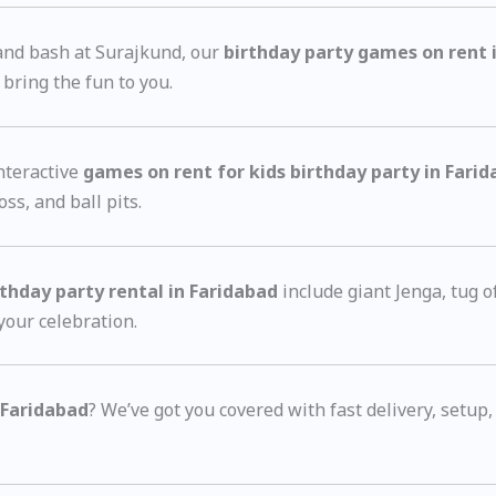
rand bash at Surajkund, our
birthday party games on rent 
ring the fun to you.
nteractive
games on rent for kids birthday party in Fari
ss, and ball pits.
thday party rental in Faridabad
include giant Jenga, tug o
 your celebration.
 Faridabad
? We’ve got you covered with fast delivery, setup