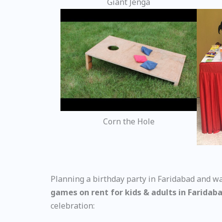
Giant Jenga
Corn the Hole
Planning a birthday party in Faridabad and wa
games on rent for kids & adults in Faridab
celebration: