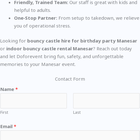
Friendly, Trained Team:
Our staff is great with kids and
helpful to adults.
One‑Stop Partner:
From setup to takedown, we relieve
you of operational stress.
Looking for
bouncy castle hire for birthday party Manesar
or
indoor bouncy castle rental Manesar
? Reach out today
and let Doforevent bring fun, safety, and unforgettable
memories to your Manesar event.
Contact Form
Name
*
First
Last
Email
*