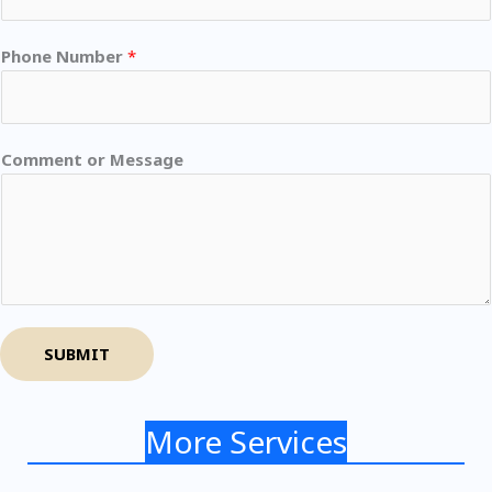
Phone Number
*
Comment or Message
SUBMIT
More Services