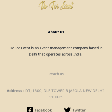
About us
Pool Table, Snooker Table &
DoFor Event is an Event management company based in
Billiards Pool Table On Rent In
Delhi that operates across India.
Gurgaon
Reach us
Address :
DTj 1300, DLF TOWER B jASOLA NEW DELHI-
110025.
Facebook
Twitter