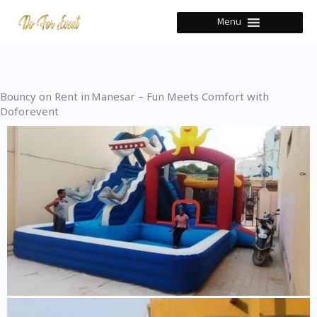
Skip
Menu
to
content
Bouncy on Rent in Manesar – Fun Meets Comfort with
Doforevent