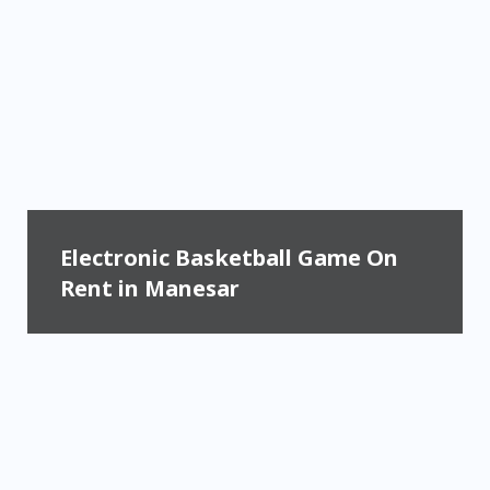
Electronic Basketball Game On
Rent in Manesar