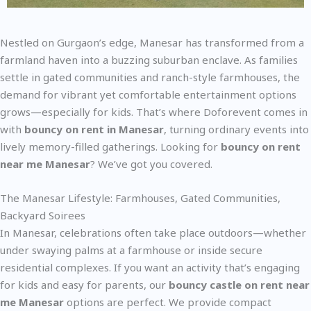
Nestled on Gurgaon’s edge, Manesar has transformed from a
farmland haven into a buzzing suburban enclave. As families
settle in gated communities and ranch-style farmhouses, the
demand for vibrant yet comfortable entertainment options
grows—especially for kids. That’s where Doforevent comes in
with
bouncy on rent in Manesar
, turning ordinary events into
lively memory-filled gatherings. Looking for
bouncy on rent
near me Manesar
? We’ve got you covered.
The Manesar Lifestyle: Farmhouses, Gated Communities,
Backyard Soirees
In Manesar, celebrations often take place outdoors—whether
under swaying palms at a farmhouse or inside secure
residential complexes. If you want an activity that’s engaging
for kids and easy for parents, our
bouncy castle on rent near
me Manesar
options are perfect. We provide compact