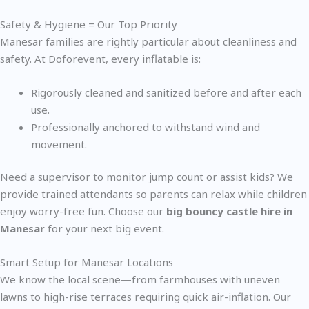
Safety & Hygiene = Our Top Priority
Manesar families are rightly particular about cleanliness and
safety. At Doforevent, every inflatable is:
Rigorously cleaned and sanitized before and after each
use.
Professionally anchored to withstand wind and
movement.
Need a supervisor to monitor jump count or assist kids? We
provide trained attendants so parents can relax while children
enjoy worry-free fun. Choose our
big bouncy castle hire in
Manesar
for your next big event.
Smart Setup for Manesar Locations
We know the local scene—from farmhouses with uneven
lawns to high-rise terraces requiring quick air-inflation. Our