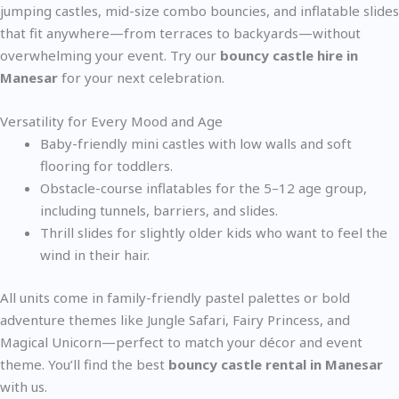
jumping castles, mid-size combo bouncies, and inflatable slides
that fit anywhere—from terraces to backyards—without
overwhelming your event. Try our
bouncy castle hire in
Manesar
for your next celebration.
Versatility for Every Mood and Age
Baby-friendly mini castles with low walls and soft
flooring for toddlers.
Obstacle-course inflatables for the 5–12 age group,
including tunnels, barriers, and slides.
Thrill slides for slightly older kids who want to feel the
wind in their hair.
All units come in family-friendly pastel palettes or bold
adventure themes like Jungle Safari, Fairy Princess, and
Magical Unicorn—perfect to match your décor and event
theme. You’ll find the best
bouncy castle rental in Manesar
with us.