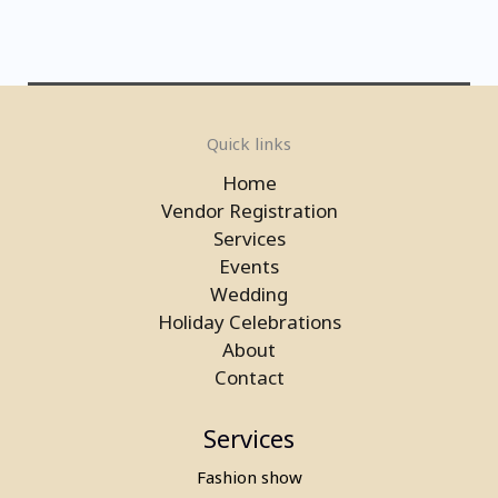
Electronic Basketball Game On
Quick links
Rent in Gurgaon
Home
Vendor Registration
Services
Events
Wedding
Holiday Celebrations
About
Contact
Services
Fashion show
Laser Gun Arcade Shooting Game