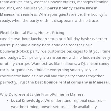
team arrives early, assesses power outlets, manages cleaning
logistics, and ensures your
party bouncy castle hire in
Manesar
is seamless. When your guests arrive, the bouncy is
ready; when the party ends, it disappears with no trace.
Flexible Rental Plans, Honest Pricing
Need a two-hour luncheon setup or a full-day bash? Whether
you’re planning a rustic barn-style get-together or a
boulevard-block party, we customize packages to fit your time
and budget. Our pricing is transparent with no hidden delivery
or utility charges. Want extras like balloons, a DJ, cotton candy
carts, or games? We bundle everything smartly so your
coordinator handles one call and the party comes together
perfectly. Trust the best
bounce rental company in Manesar
.
Why Doforevent Is the Front‑Runner in Manesar
Local Knowledge:
We understand regional nuances—
weather timing, power setups, shade availability.