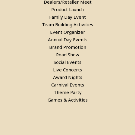
Dealers/Retailer Meet
in Gurgaon
Product Launch
Family Day Event
Team Building Activities
Event Organizer
Annual Day Events
Brand Promotion
Road Show
Social Events
Live Concerts
Award Nights
Carnival Events
Theme Party
Rent a Bubble House Game in
Games & Activities
Gurgaon