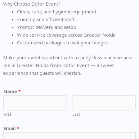
Why Choose Dofor Event?
Clean, safe, and hygienic equipment
Friendly and efficient staff
Prompt delivery and setup
Wide service coverage across Greater Noida
Customized packages to suit your budget
Make your event stand out with a candy floss machine near
me in Greater Noida from Dofor Event — a sweet
experience that guests will cherish.
Name
*
First
Last
Email
*