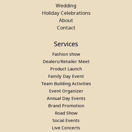
Wedding
Holiday Celebrations
About
Contact
Services
Fashion show
Dealers/Retailer Meet
Product Launch
Family Day Event
Team Building Activities
Event Organizer
Annual Day Events
Brand Promotion
Road Show
Social Events
Live Concerts