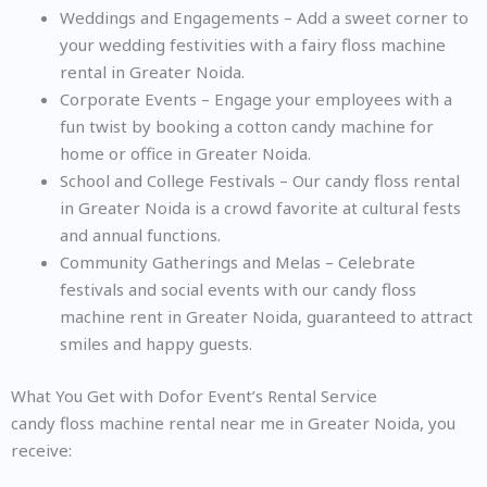
Weddings and Engagements – Add a sweet corner to
your wedding festivities with a fairy floss machine
rental in Greater Noida.
Corporate Events – Engage your employees with a
fun twist by booking a cotton candy machine for
home or office in Greater Noida.
School and College Festivals – Our candy floss rental
in Greater Noida is a crowd favorite at cultural fests
and annual functions.
Community Gatherings and Melas – Celebrate
festivals and social events with our candy floss
machine rent in Greater Noida, guaranteed to attract
smiles and happy guests.
What You Get with Dofor Event’s Rental Service
candy floss machine rental near me in Greater Noida, you
receive: