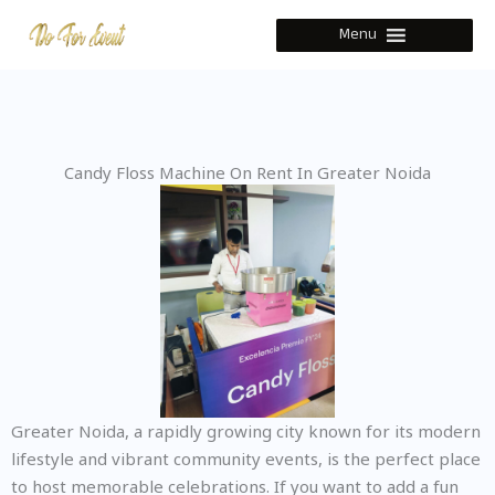
Skip
Menu
to
content
Candy Floss Machine On Rent In Greater Noida
Greater Noida, a rapidly growing city known for its modern
lifestyle and vibrant community events, is the perfect place
to host memorable celebrations. If you want to add a fun