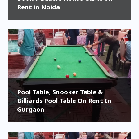
Rent in Noida
Pool Table, Snooker Table &
Billiards Pool Table On Rent In
Gurgaon