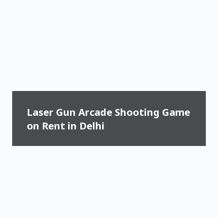
Laser Gun Arcade Shooting Game
on Rent in Delhi