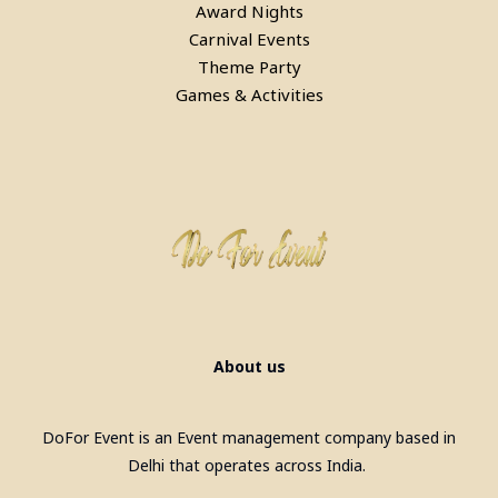
Award Nights
Carnival Events
Theme Party
Games & Activities
About us
DoFor Event is an Event management company based in
Delhi that operates across India.