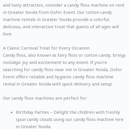
and tasty attraction, consider a candy floss machine on rent
in Greater Noida from Dofor Event. Our cotton candy
machine rentals in Greater Noida provide a colorful,
delicious, and interactive treat that guests of all ages will
love.
A Classic Carnival Treat for Every Occasion
Candy floss, also known as fairy floss or cotton candy, brings
nostalgic joy and excitement to any event. If you’re
searching for candy floss near me in Greater Noida, Dofor
Event offers reliable and hygienic candy floss machine
rental in Greater Noida with quick delivery and setup.
Our candy floss machines are perfect for:
Birthday Parties – Delight the children with freshly
spun candy clouds using our candy floss machine hire
in Greater Noida.