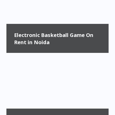
Electronic Basketball Game On
Rent in Noida