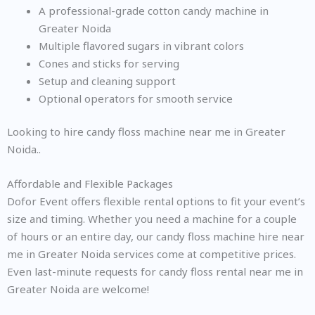
A professional-grade cotton candy machine in
Greater Noida
Multiple flavored sugars in vibrant colors
Cones and sticks for serving
Setup and cleaning support
Optional operators for smooth service
Looking to hire candy floss machine near me in Greater
Noida..
Affordable and Flexible Packages
Dofor Event offers flexible rental options to fit your event’s
size and timing. Whether you need a machine for a couple
of hours or an entire day, our candy floss machine hire near
me in Greater Noida services come at competitive prices.
Even last-minute requests for candy floss rental near me in
Greater Noida are welcome!