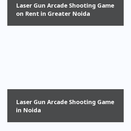
Laser Gun Arcade Shooting Game
on Rent in Greater Noida
Laser Gun Arcade Shooting Game
in Noida