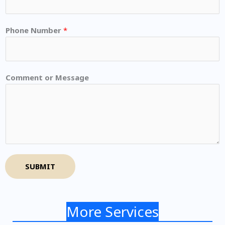
Phone Number
*
Comment or Message
SUBMIT
More Services