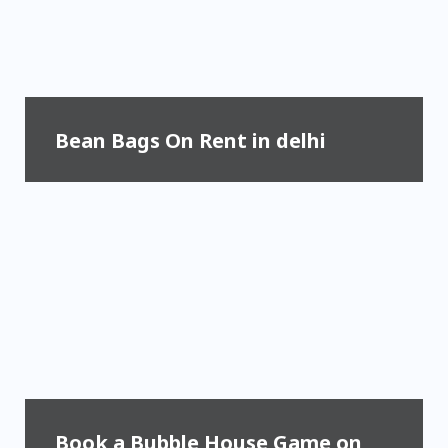
Bean Bags On Rent in delhi
Book a Bubble House Game on