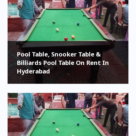
Pool Table, Snooker Table &
Billiards Pool Table On Rent In
Hyderabad