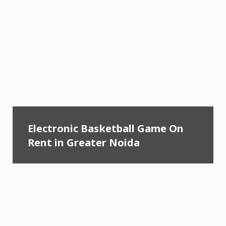
Electronic Basketball Game On
Rent in Greater Noida