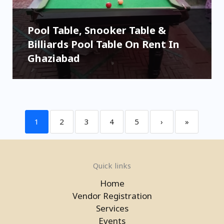
Pool Table, Snooker Table &
Billiards Pool Table On Rent In
Ghaziabad
1
2
3
4
5
›
»
Quick links
Home
Vendor Registration
Services
Events