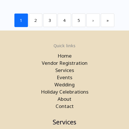
1
2
3
4
5
›
»
Quick links
Home
Vendor Registration
Services
Events
Wedding
Holiday Celebrations
About
Contact
Services