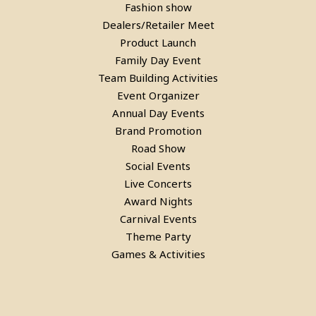
Fashion show
Dealers/Retailer Meet
Product Launch
Family Day Event
Team Building Activities
Event Organizer
Annual Day Events
Brand Promotion
Road Show
Social Events
Live Concerts
Award Nights
Carnival Events
Theme Party
Games & Activities