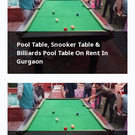
Pool Table, Snooker Table &
Billiards Pool Table On Rent In
Gurgaon