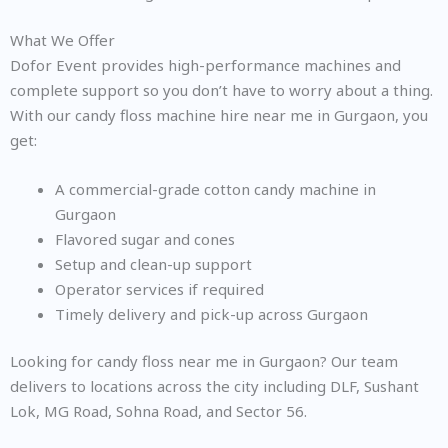
What We Offer
Dofor Event provides high-performance machines and
complete support so you don’t have to worry about a thing.
With our candy floss machine hire near me in Gurgaon, you
get:
A commercial-grade cotton candy machine in
Gurgaon
Flavored sugar and cones
Setup and clean-up support
Operator services if required
Timely delivery and pick-up across Gurgaon
Looking for candy floss near me in Gurgaon? Our team
delivers to locations across the city including DLF, Sushant
Lok, MG Road, Sohna Road, and Sector 56.