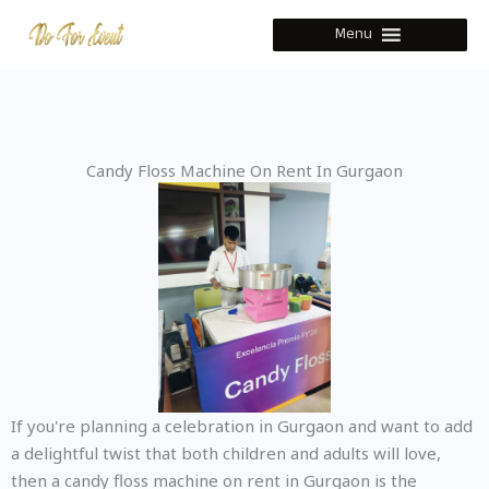
Skip
Menu
to
content
Candy Floss Machine On Rent In Gurgaon
If you're planning a celebration in Gurgaon and want to add
a delightful twist that both children and adults will love,
then a candy floss machine on rent in Gurgaon is the