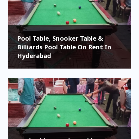
Pool Table, Snooker Table &
Billiards Pool Table On Rent In
Hyderabad