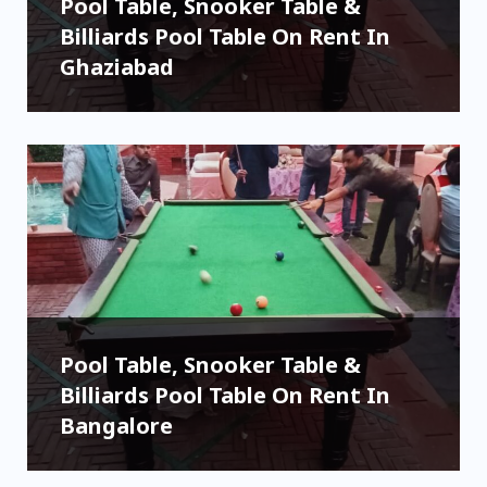
Pool Table, Snooker Table &
Billiards Pool Table On Rent In
Ghaziabad
Pool Table, Snooker Table &
Billiards Pool Table On Rent In
Bangalore