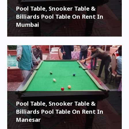
Pool Table, Snooker Table &
Billiards Pool Table On Rent In
Mumbai
Pool Table, Snooker Table &
Billiards Pool Table On Rent In
Manesar