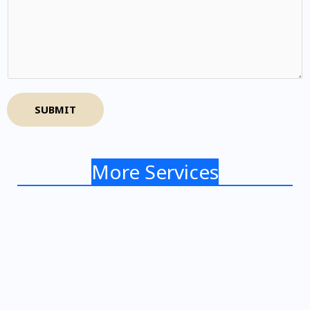
SUBMIT
More Services