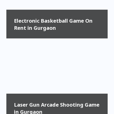
Electronic Basketball Game On
Rent in Gurgaon
Laser Gun Arcade Shooting Game
in Gurgaon