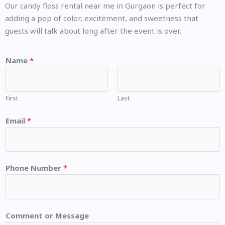
Our candy floss rental near me in Gurgaon is perfect for
adding a pop of color, excitement, and sweetness that
guests will talk about long after the event is over.
Name
*
First
Last
Email
*
Phone Number
*
Comment or Message