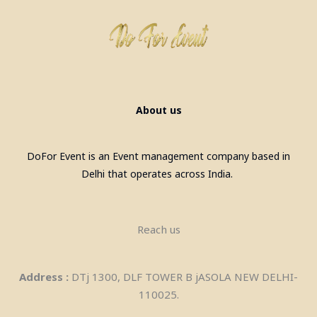
About us
DoFor Event is an Event management company based in
Delhi that operates across India.
Reach us
Address :
DTj 1300, DLF TOWER B jASOLA NEW DELHI-
110025.