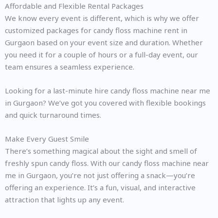
Affordable and Flexible Rental Packages
We know every event is different, which is why we offer
customized packages for candy floss machine rent in
Gurgaon based on your event size and duration. Whether
you need it for a couple of hours or a full-day event, our
team ensures a seamless experience.
Looking for a last-minute hire candy floss machine near me
in Gurgaon? We’ve got you covered with flexible bookings
and quick turnaround times.
Make Every Guest Smile
There’s something magical about the sight and smell of
freshly spun candy floss. With our candy floss machine near
me in Gurgaon, you’re not just offering a snack—you’re
offering an experience. It’s a fun, visual, and interactive
attraction that lights up any event.