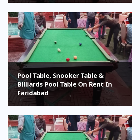
Pool Table, Snooker Table &
Billiards Pool Table On Rent In
Faridabad