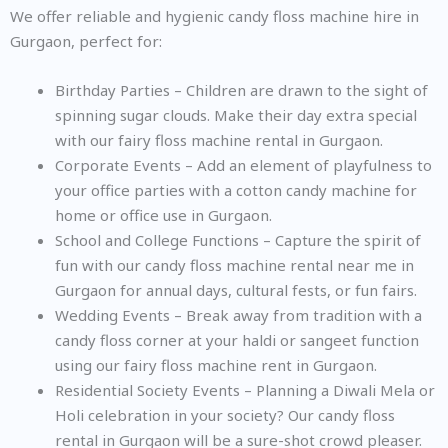
We offer reliable and hygienic candy floss machine hire in
Gurgaon, perfect for:
Birthday Parties – Children are drawn to the sight of
spinning sugar clouds. Make their day extra special
with our fairy floss machine rental in Gurgaon.
Corporate Events – Add an element of playfulness to
your office parties with a cotton candy machine for
home or office use in Gurgaon.
School and College Functions – Capture the spirit of
fun with our candy floss machine rental near me in
Gurgaon for annual days, cultural fests, or fun fairs.
Wedding Events – Break away from tradition with a
candy floss corner at your haldi or sangeet function
using our fairy floss machine rent in Gurgaon.
Residential Society Events – Planning a Diwali Mela or
Holi celebration in your society? Our candy floss
rental in Gurgaon will be a sure-shot crowd pleaser.