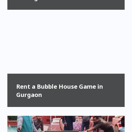
Rent a Bubble House Game in
Gurgaon