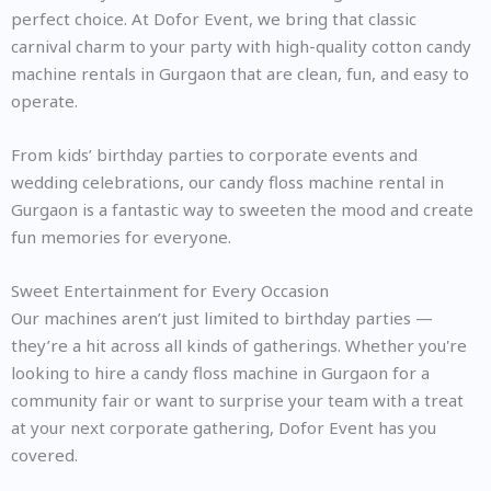
perfect choice. At Dofor Event, we bring that classic
carnival charm to your party with high-quality cotton candy
machine rentals in Gurgaon that are clean, fun, and easy to
operate.
From kids’ birthday parties to corporate events and
wedding celebrations, our candy floss machine rental in
Gurgaon is a fantastic way to sweeten the mood and create
fun memories for everyone.
Sweet Entertainment for Every Occasion
Our machines aren’t just limited to birthday parties —
they’re a hit across all kinds of gatherings. Whether you're
looking to hire a candy floss machine in Gurgaon for a
community fair or want to surprise your team with a treat
at your next corporate gathering, Dofor Event has you
covered.