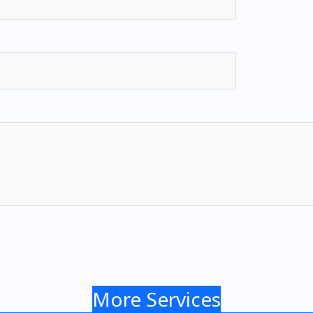
More Services