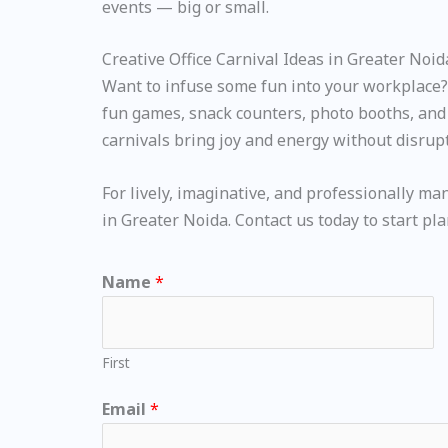
events — big or small.
Creative Office Carnival Ideas in Greater Noid
Want to infuse some fun into your workplace? O
fun games, snack counters, photo booths, and i
carnivals bring joy and energy without disrup
For lively, imaginative, and professionally ma
in Greater Noida. Contact us today to start pl
Name
*
First
Email
*