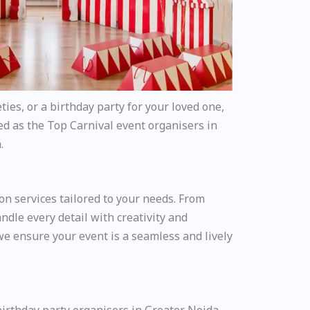
ties, or a birthday party for your loved one,
ed as the Top Carnival event organisers in
.
on services tailored to your needs. From
dle every detail with creativity and
we ensure your event is a seamless and lively
birthday party organisers in Greater Noida.