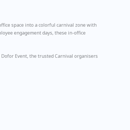
fice space into a colorful carnival zone with
mployee engagement days, these in-office
 Dofor Event, the trusted Carnival organisers