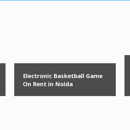
Electronic Basketball Game
On Rent in Noida