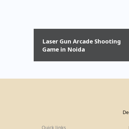
Laser Gun Arcade Shooting
Game in Noida
De
Quick links