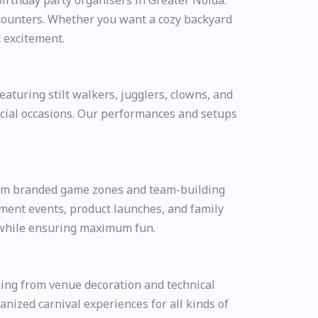
 counters. Whether you want a cozy backyard
d excitement.
aturing stilt walkers, jugglers, clowns, and
special occasions. Our performances and setups
From branded game zones and team-building
ement events, product launches, and family
e while ensuring maximum fun.
ing from venue decoration and technical
nized carnival experiences for all kinds of