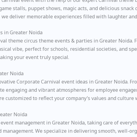
 game stalls, puppet shows, magic acts, and delicious snack
l, we deliver memorable experiences filled with laughter an
s in Greater Noida
val theme circus theme events & parties in Greater Noida. Fe
sical vibe, perfect for schools, residential societies, and 
aking your event truly special.
ater Noida
novative Corporate Carnival event ideas in Greater Noida. 
create engaging and vibrant atmospheres for employee engag
are customized to reflect your company’s values and cultur
reater Noida
event management in Greater Noida, taking care of everyth
 management. We specialize in delivering smooth, well-orga