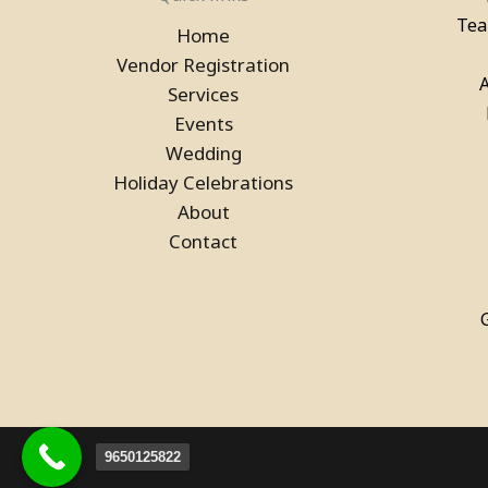
Book a Bubble House Game
Tea
Home
on Rent in Noida
Vendor Registration
Services
Events
Wedding
Holiday Celebrations
About
Contact
Pool Table, Snooker Table &
Billiards Pool Table On Rent
In Ghaziabad
9650125822