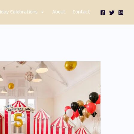
iday Celebrations
About
Contact