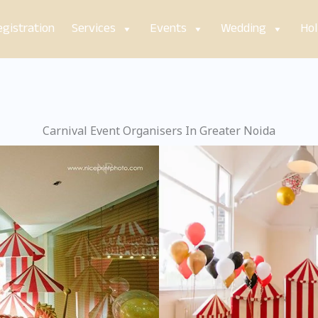
gistration
Services
Events
Wedding
Hol
Carnival Event Organisers In Greater Noida