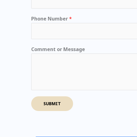
Phone Number
*
Comment or Message
SUBMIT