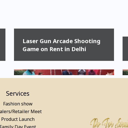
Laser Gun Arcade Shooting
Game on Rent in Delhi
Services
Fashion show
alers/Retailer Meet
Product Launch
Pool Table, Snooker Table &
Family Day Event