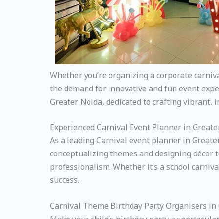
Whether you’re organizing a corporate carnival 
the demand for innovative and fun event exper
Greater Noida, dedicated to crafting vibrant, 
Experienced Carnival Event Planner in Greate
As a leading Carnival event planner in Greate
conceptualizing themes and designing décor to
professionalism. Whether it’s a school carniv
success.
Carnival Theme Birthday Party Organisers in
Make your child’s birthday party a spectacular