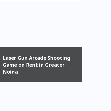
Laser Gun Arcade Shooting
Game on Rent in Greater
Noida