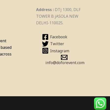
Billiards Pool Table On Rent
Address :
DTj 1300, DLF
In Hyderabad
TOWER B jASOLA NEW
DELHI-110025.
Facebook
vent
Twitter
 based
Instagram
 across
info@doforevent.com