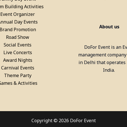
m Building Activities
Billiards Pool Table On Rent
Event Organizer
In Gurgaon
Annual Day Events
About us
Brand Promotion
Road Show
Social Events
DoFor Event is an E
Live Concerts
management company
Award Nights
in Delhi that operates
Carnival Events
India.
Theme Party
Games & Activities
Copyright © 2026 DoFor Event