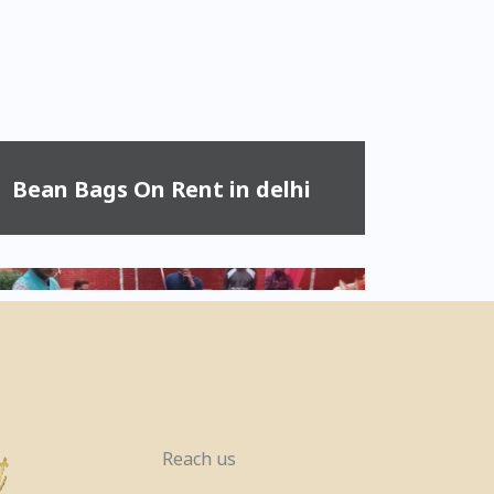
Bean Bags On Rent in delhi
Reach us
Pool Table, Snooker Table &