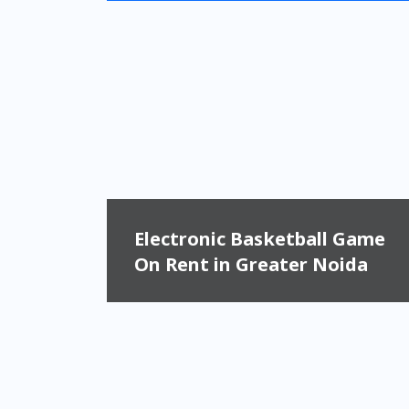
Electronic Basketball Game
On Rent in Greater Noida