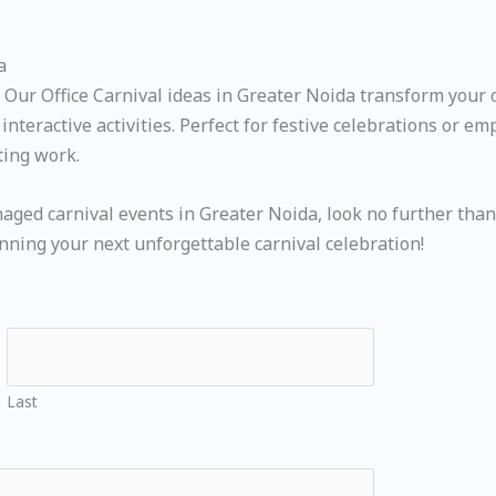
a
ur Office Carnival ideas in Greater Noida transform your of
nteractive activities. Perfect for festive celebrations or e
ting work.
naged carnival events in Greater Noida, look no further than
anning your next unforgettable carnival celebration!
Last