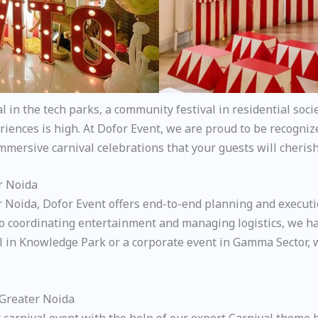
in the tech parks, a community festival in residential socie
iences is high. At Dofor Event, we are proud to be recogniz
immersive carnival celebrations that your guests will cherish
r Noida
r Noida, Dofor Event offers end-to-end planning and executi
 coordinating entertainment and managing logistics, we han
al in Knowledge Park or a corporate event in Gamma Sector, 
 Greater Noida
 carnival event with the help of our expert Carnival theme 