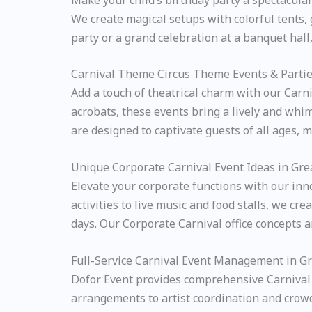
We create magical setups with colorful tents,
party or a grand celebration at a banquet hal
Carnival Theme Circus Theme Events & Partie
Add a touch of theatrical charm with our Carni
acrobats, these events bring a lively and whim
are designed to captivate guests of all ages, m
Unique Corporate Carnival Event Ideas in Gre
Elevate your corporate functions with our in
activities to live music and food stalls, we 
days. Our Corporate Carnival office concepts 
Full-Service Carnival Event Management in G
Dofor Event provides comprehensive Carnival 
arrangements to artist coordination and crowd