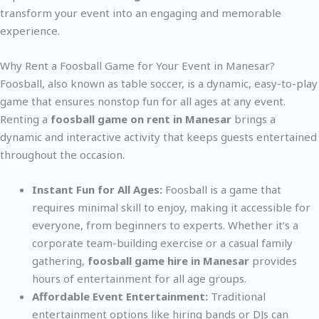
transform your event into an engaging and memorable
experience.
Why Rent a Foosball Game for Your Event in Manesar?
Foosball, also known as table soccer, is a dynamic, easy-to-play
game that ensures nonstop fun for all ages at any event.
Renting a
foosball game on rent in Manesar
brings a
dynamic and interactive activity that keeps guests entertained
throughout the occasion.
Instant Fun for All Ages:
Foosball is a game that
requires minimal skill to enjoy, making it accessible for
everyone, from beginners to experts. Whether it’s a
corporate team-building exercise or a casual family
gathering,
foosball game hire in Manesar
provides
hours of entertainment for all age groups.
Affordable Event Entertainment:
Traditional
entertainment options like hiring bands or DJs can