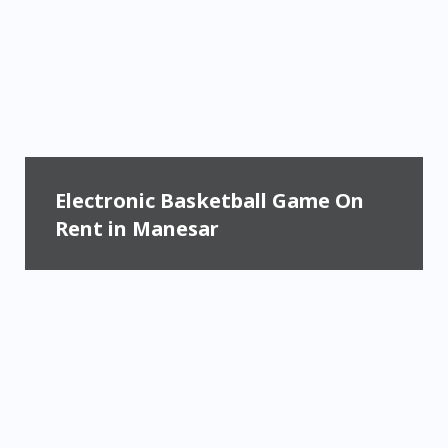
Electronic Basketball Game On
Rent in Manesar