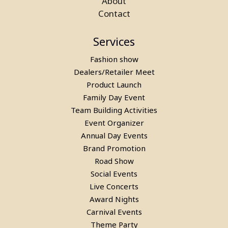
About
Contact
Services
Fashion show
Dealers/Retailer Meet
Product Launch
Family Day Event
Team Building Activities
Event Organizer
Annual Day Events
Rent a Bubble House Game in
Brand Promotion
Road Show
Gurgaon
Social Events
Live Concerts
Award Nights
Carnival Events
Theme Party