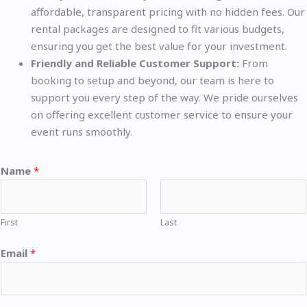
affordable, transparent pricing with no hidden fees. Our
rental packages are designed to fit various budgets,
ensuring you get the best value for your investment.
Friendly and Reliable Customer Support:
From
booking to setup and beyond, our team is here to
support you every step of the way. We pride ourselves
on offering excellent customer service to ensure your
event runs smoothly.
Name
*
First
Last
Email
*