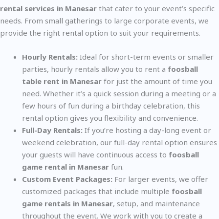
rental services in Manesar
that cater to your event’s specific
needs. From small gatherings to large corporate events, we
provide the right rental option to suit your requirements.
Hourly Rentals:
Ideal for short-term events or smaller
parties, hourly rentals allow you to rent a
foosball
table rent in Manesar
for just the amount of time you
need. Whether it’s a quick session during a meeting or a
few hours of fun during a birthday celebration, this
rental option gives you flexibility and convenience.
Full-Day Rentals:
If you’re hosting a day-long event or
weekend celebration, our full-day rental option ensures
your guests will have continuous access to
foosball
game rental in Manesar
fun.
Custom Event Packages:
For larger events, we offer
customized packages that include multiple
foosball
game rentals in Manesar
, setup, and maintenance
throughout the event. We work with you to create a