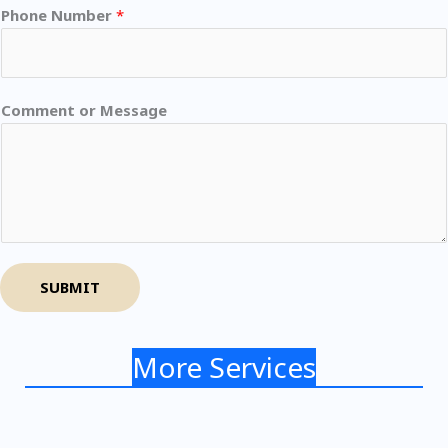
Phone Number
*
Comment or Message
SUBMIT
More Services