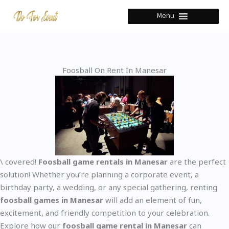
Skip
Menu
to
content
Foosball On Rent In Manesar
\ covered!
Foosball game rentals in Manesar
are the perfect
solution! Whether you’re planning a corporate event, a
birthday party, a wedding, or any special gathering, renting
foosball games in Manesar
will add an element of fun,
excitement, and friendly competition to your celebration.
Explore how our
foosball game rental in Manesar
can