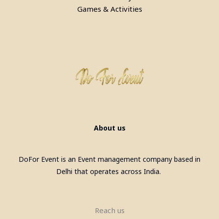
Games & Activities
Pool Table, Snooker Table &
Billiards Pool Table On Rent In
Gurgaon
About us
DoFor Event is an Event management company based in
Delhi that operates across India.
Reach us