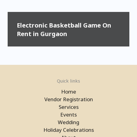
Electronic Basketball Game On
Rent in Gurgaon
Quick links
Home
Vendor Registration
Services
Events
Wedding
Laser Gun Arcade Shooting Game
Holiday Celebrations
in Gurgaon