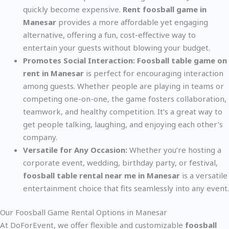
quickly become expensive.
Rent foosball game in
Manesar
provides a more affordable yet engaging
alternative, offering a fun, cost-effective way to
entertain your guests without blowing your budget.
Promotes Social Interaction:
Foosball table game on
rent in Manesar
is perfect for encouraging interaction
among guests. Whether people are playing in teams or
competing one-on-one, the game fosters collaboration,
teamwork, and healthy competition. It’s a great way to
get people talking, laughing, and enjoying each other’s
company.
Versatile for Any Occasion:
Whether you’re hosting a
corporate event, wedding, birthday party, or festival,
foosball table rental near me in Manesar
is a versatile
entertainment choice that fits seamlessly into any event.
Our Foosball Game Rental Options in Manesar
At DoForEvent, we offer flexible and customizable
foosball