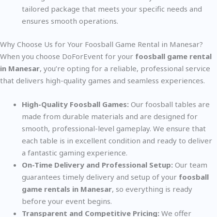
tailored package that meets your specific needs and
ensures smooth operations.
Why Choose Us for Your Foosball Game Rental in Manesar?
When you choose DoForEvent for your
foosball game rental
in Manesar
, you’re opting for a reliable, professional service
that delivers high-quality games and seamless experiences.
High-Quality Foosball Games:
Our foosball tables are
made from durable materials and are designed for
smooth, professional-level gameplay. We ensure that
each table is in excellent condition and ready to deliver
a fantastic gaming experience.
On-Time Delivery and Professional Setup:
Our team
guarantees timely delivery and setup of your
foosball
game rentals in Manesar
, so everything is ready
before your event begins.
Transparent and Competitive Pricing:
We offer