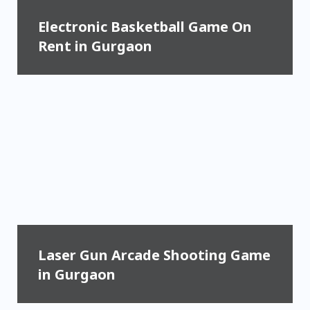
Electronic Basketball Game On
Rent in Gurgaon
Laser Gun Arcade Shooting Game
in Gurgaon