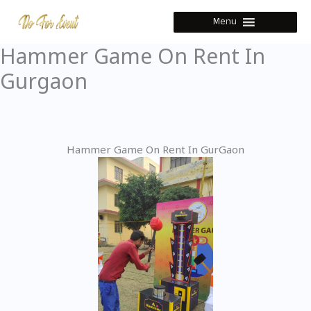
Skip
Menu
to
content
Hammer Game On Rent In
Gurgaon
Hammer Game On Rent In GurGaon