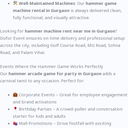
Well-Maintained Machines
: Our
hammer game
machine rental in Gurgaon
is always delivered clean,
fully functional, and visually attractive.
Looking for
hammer machine rent near me in Gurgaon
?
Dofor Event ensures on-time delivery and professional setup
across the city, including Golf Course Road, MG Road, Sohna
Road, and Palam Vihar.
Events Where the Hammer Game Works Perfectly
Our
hammer arcade game for party in Gurgaon
adds a
carnival twist to any occasion. Perfect for:
Corporate Events – Great for employee engagement
and brand activations
Birthday Parties – A crowd-puller and conversation
starter for kids and adults
Mall Promotions – Drive footfall with exciting