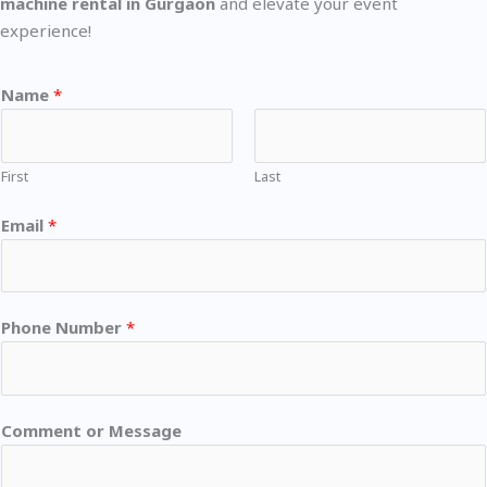
machine rental in Gurgaon
and elevate your event
experience!
Name
*
First
Last
Email
*
Phone Number
*
Comment or Message