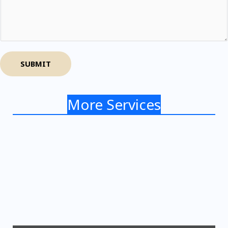
SUBMIT
More Services