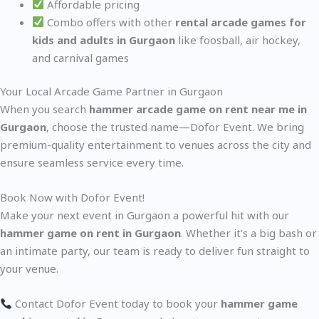
Affordable pricing
Combo offers with other
rental arcade games for
kids and adults in Gurgaon
like foosball, air hockey,
and carnival games
Your Local Arcade Game Partner in Gurgaon
When you search
hammer arcade game on rent near me in
Gurgaon
, choose the trusted name—Dofor Event. We bring
premium-quality entertainment to venues across the city and
ensure seamless service every time.
Book Now with Dofor Event!
Make your next event in Gurgaon a powerful hit with our
hammer game on rent in Gurgaon
. Whether it’s a big bash or
an intimate party, our team is ready to deliver fun straight to
your venue.
Contact Dofor Event today to book your
hammer game