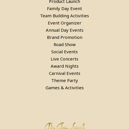
Product Launch
Family Day Event
Team Building Activities
Event Organizer
Pool Table, Snooker Table &
Annual Day Events
Billiards Pool Table On Rent In
Brand Promotion
Road Show
Gurgaon
Social Events
Live Concerts
Award Nights
Carnival Events
Theme Party
Games & Activities
Pool Table, Snooker Table &