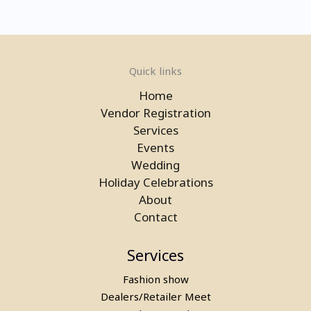
Quick links
Home
Vendor Registration
Services
Events
Wedding
Rent a Bubble House Game in
Holiday Celebrations
Gurgaon
About
Contact
Services
Fashion show
Dealers/Retailer Meet