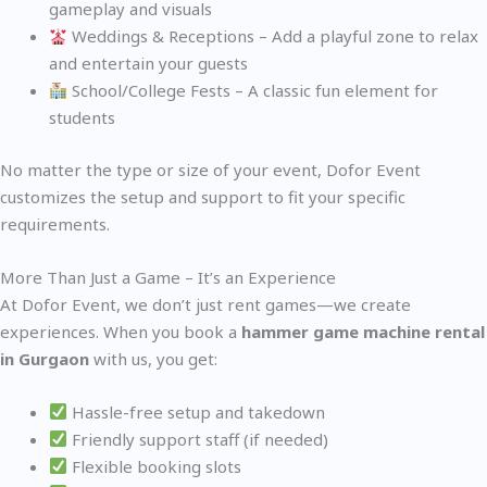
gameplay and visuals
Weddings & Receptions – Add a playful zone to relax
and entertain your guests
School/College Fests – A classic fun element for
students
No matter the type or size of your event, Dofor Event
customizes the setup and support to fit your specific
requirements.
More Than Just a Game – It’s an Experience
At Dofor Event, we don’t just rent games—we create
experiences. When you book a
hammer game machine rental
in Gurgaon
with us, you get:
Hassle-free setup and takedown
Friendly support staff (if needed)
Flexible booking slots