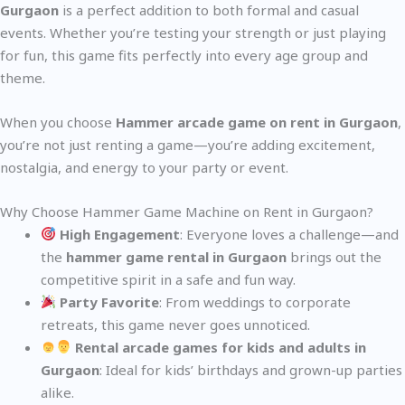
Gurgaon
is a perfect addition to both formal and casual
events. Whether you’re testing your strength or just playing
for fun, this game fits perfectly into every age group and
theme.
When you choose
Hammer arcade game on rent in Gurgaon
,
you’re not just renting a game—you’re adding excitement,
nostalgia, and energy to your party or event.
Why Choose Hammer Game Machine on Rent in Gurgaon?
High Engagement
: Everyone loves a challenge—and
the
hammer game rental in Gurgaon
brings out the
competitive spirit in a safe and fun way.
Party Favorite
: From weddings to corporate
retreats, this game never goes unnoticed.
Rental arcade games for kids and adults in
Gurgaon
: Ideal for kids’ birthdays and grown-up parties
alike.