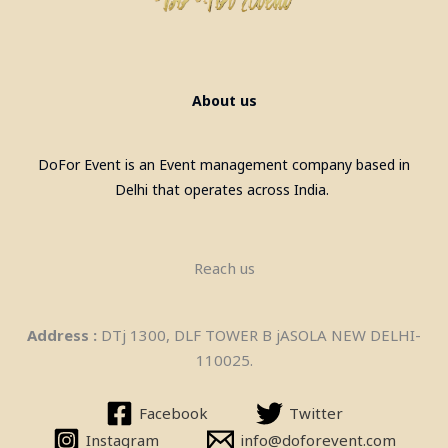
Billiards Pool Table On Rent In
Mumbai
About us
DoFor Event is an Event management company based in
Delhi that operates across India.
Reach us
Pool Table, Snooker Table &
Address :
DTj 1300, DLF TOWER B jASOLA NEW DELHI-
Billiards Pool Table On Rent In
110025.
Manesar
Facebook
Twitter
Instagram
info@doforevent.com