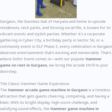
Gurgaon, the business hub of Haryana and home to upscale
residences, tech parks, and thriving social life, is known for its
vibrant events and stylish parties. Whether it's a corporate
gathering in Cyber City, a birthday party in Sector 56, or a
community event in DLF Phase 3, every celebration in Gurgaon
deserves entertainment that’s exciting and memorable. That’s
where Dofor Event comes in—with our popular
Hammer
game on rent in Gurgaon
, we bring the arcade thrill to your
doorstep.
The Classic Hammer Game Experience
The
Hammer arcade game machine in Gurgaon
is a timeless
attraction that gets guests cheering, competing, and having a
blast. With its bright display, high-score challenge, and
satisfying sound effects, the
Hammer game machine in