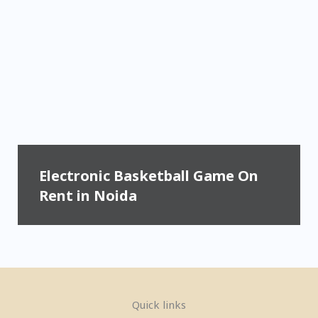
Electronic Basketball Game On
Rent in Noida
Quick links