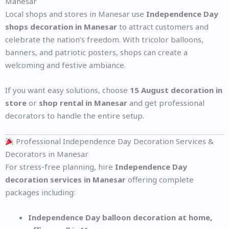
Manesar
Local shops and stores in Manesar use
Independence Day
shops decoration in Manesar
to attract customers and
celebrate the nation’s freedom. With tricolor balloons,
banners, and patriotic posters, shops can create a
welcoming and festive ambiance.
If you want easy solutions, choose
15 August decoration in
store
or
shop rental in Manesar
and get professional
decorators to handle the entire setup.
Professional Independence Day Decoration Services &
Decorators in Manesar
For stress-free planning, hire
Independence Day
decoration services in Manesar
offering complete
packages including:
Independence Day balloon decoration at home,