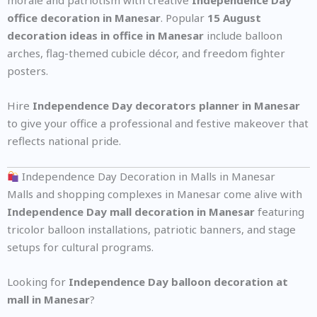
morale and patriotism with creative
Independence Day
office decoration in Manesar
. Popular
15 August
decoration ideas in office in Manesar
include balloon
arches, flag-themed cubicle décor, and freedom fighter
posters.
Hire
Independence Day decorators planner in Manesar
to give your office a professional and festive makeover that
reflects national pride.
Independence Day Decoration in Malls in Manesar
Malls and shopping complexes in Manesar come alive with
Independence Day mall decoration in Manesar
featuring
tricolor balloon installations, patriotic banners, and stage
setups for cultural programs.
Looking for
Independence Day balloon decoration at
mall in Manesar
?