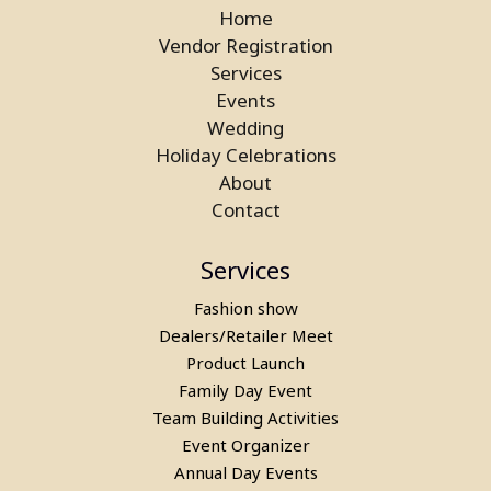
Home
Vendor Registration
Services
Events
Wedding
Laser Gun Arcade Shooting Game
Holiday Celebrations
on Rent in Greater Noida
About
Contact
Services
Fashion show
Dealers/Retailer Meet
Product Launch
Family Day Event
Team Building Activities
Event Organizer
Annual Day Events