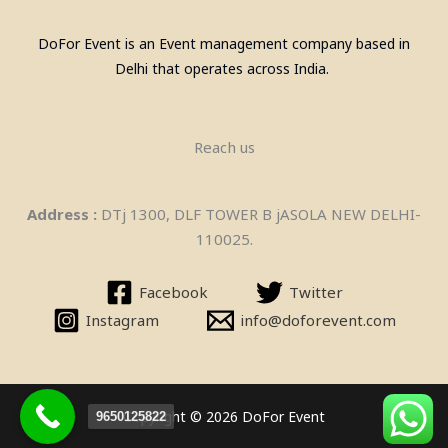
DoFor Event is an Event management company based in
Delhi that operates across India.
Reach us
Address :
DTj 1300, DLF TOWER B jASOLA NEW DELHI-
110025.
Bean Bags On Rent in delhi
Facebook
Twitter
Instagram
info@doforevent.com
Copyright © 2026 DoFor Event
9650125822