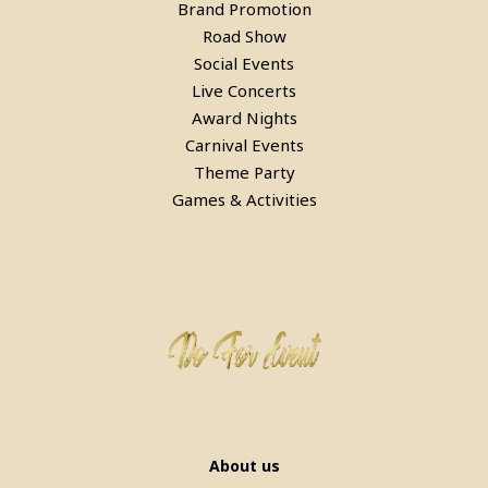
Laser Gun Arcade Shooting Game
Brand Promotion
Road Show
in Noida
Social Events
Live Concerts
Award Nights
Carnival Events
Theme Party
Games & Activities
Laser Gun Arcade Shooting Game
on Rent in Delhi
About us