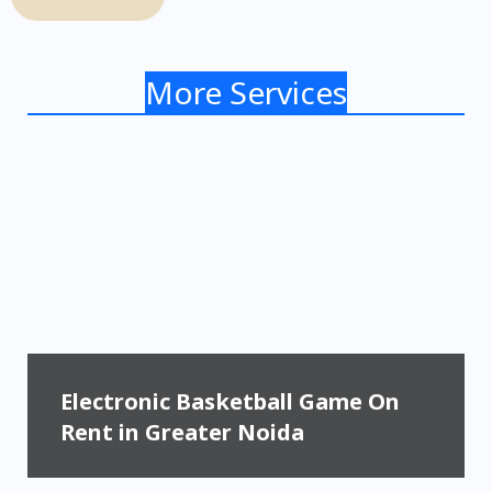
More Services
Electronic Basketball Game On
Rent in Greater Noida