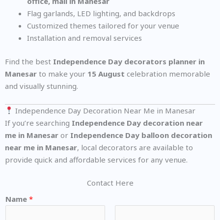
office, mall in Manesar
Flag garlands, LED lighting, and backdrops
Customized themes tailored for your venue
Installation and removal services
Find the best
Independence Day decorators planner in
Manesar
to make your
15 August
celebration memorable
and visually stunning.
Independence Day Decoration Near Me in Manesar
If you’re searching
Independence Day decoration near
me in Manesar
or
Independence Day balloon decoration
near me in Manesar
, local decorators are available to
provide quick and affordable services for any venue.
Contact Here
Name
*