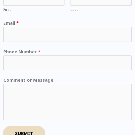
First
Last
Email
*
Phone Number
*
Comment or Message
SUBMIT