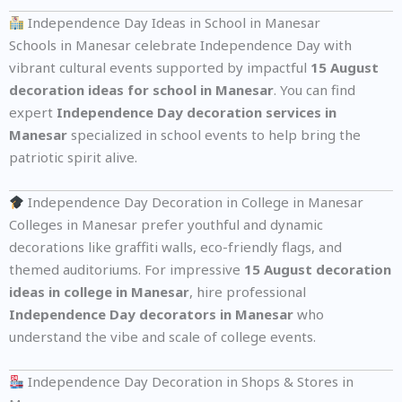
Independence Day Ideas in School in Manesar
Schools in Manesar celebrate Independence Day with
vibrant cultural events supported by impactful
15 August
decoration ideas for school in Manesar
. You can find
expert
Independence Day decoration services in
Manesar
specialized in school events to help bring the
patriotic spirit alive.
Independence Day Decoration in College in Manesar
Colleges in Manesar prefer youthful and dynamic
decorations like graffiti walls, eco-friendly flags, and
themed auditoriums. For impressive
15 August decoration
ideas in college in Manesar
, hire professional
Independence Day decorators in Manesar
who
understand the vibe and scale of college events.
Independence Day Decoration in Shops & Stores in