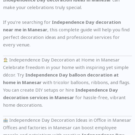
make your celebrations truly special.
If you’re searching for
Independence Day decoration
near me in Manesar
, this complete guide will help you find
perfect decoration ideas and professional services for
every venue.
Independence Day Decoration at Home in Manesar
Celebrate freedom in your home with inspiring yet simple
décor. Try
Independence Day balloon decoration at
home in Manesar
with tricolor balloons, ribbons, and flags.
You can create DIY setups or hire
Independence Day
decoration services in Manesar
for hassle-free, vibrant
home decorations.
Independence Day Decoration Ideas in Office in Manesar
Offices and factories in Manesar can boost employee