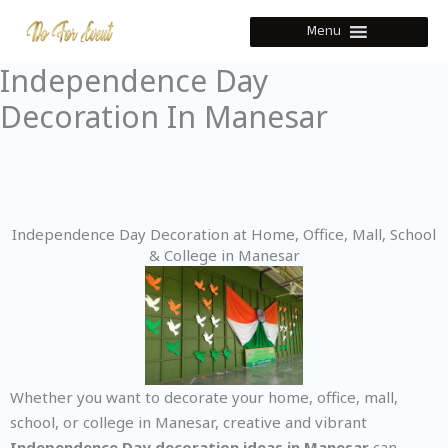
Skip
Menu
to
content
Independence Day
Decoration In Manesar
Independence Day Decoration at Home, Office, Mall, School
& College in Manesar
Whether you want to decorate your home, office, mall,
school, or college in Manesar, creative and vibrant
Independence Day decoration ideas in Manesar
can