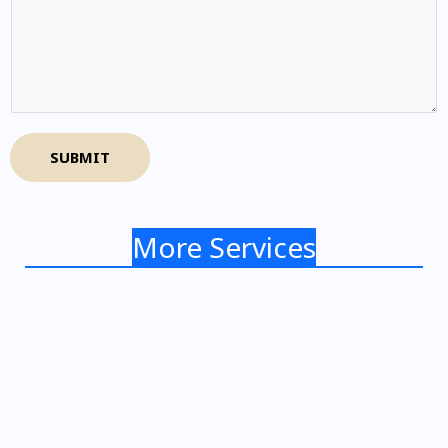
SUBMIT
More Services