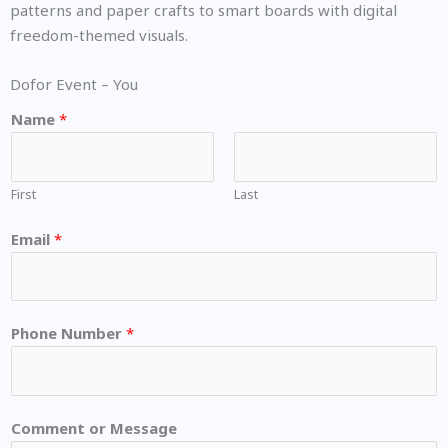
patterns and paper crafts to smart boards with digital
freedom-themed visuals.
Dofor Event – You
Name
*
First
Last
Email
*
Phone Number
*
Comment or Message