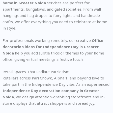
home in Greater Noida
services are perfect for
apartments, bungalows, and gated societies. From wall
hangings and flag drapes to fairy lights and handmade
crafts, we offer everything you need to celebrate at home
in style.
For professionals working remotely, our creative
Office
decoration ideas for Independence Day in Greater
Noida
help you add subtle tricolor themes to your home
office, giving virtual meetings a festive touch.
Retail Spaces That Radiate Patriotism
Retailers across Pari Chowk, Alpha 1, and beyond love to
take part in the Independence Day vibe. As an experienced
Independence Day decoration company in Greater
Noida
, we design attention-grabbing storefronts and in-
store displays that attract shoppers and spread joy.