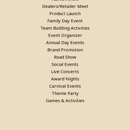
Dealers/Retailer Meet
Product Launch
Family Day Event
Team Building Activities
Event Organizer
Annual Day Events
Laser Gun Arcade Shooting Game
Brand Promotion
Road Show
in Noida
Social Events
Live Concerts
Award Nights
Carnival Events
Theme Party
Games & Activities