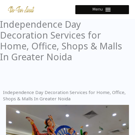
Skip
Menu
to
content
Independence Day
Decoration Services for
Home, Office, Shops & Malls
In Greater Noida
Independence Day Decoration Services for Home, Office,
Shops & Malls In Greater Noida