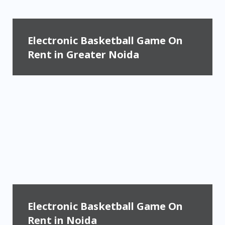
Electronic Basketball Game On
Rent in Greater Noida
Electronic Basketball Game On
Rent in Noida