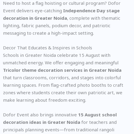
Need to host a flag hoisting or cultural program? Dofor
Event delivers eye-catching
Independence Day stage
decoration in Greater Noida
, complete with thematic
lighting, fabric panels, podium decor, and patriotic
messaging to create a high-impact setting.
Decor That Educates & Inspires in Schools
Schools in Greater Noida celebrate 15 August with
unmatched energy. We offer engaging and meaningful
Tricolor theme decoration services in Greater Noida
that turn classrooms, corridors, and stages into colorful
learning spaces. From flag-crafted photo booths to craft
zones where students create their own patriotic art, we
make learning about freedom exciting.
Dofor Event also brings innovative
15 August school
decoration ideas in Greater Noida
for teachers and
principals planning events—from traditional rangoli