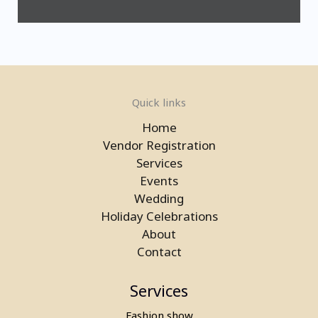
Quick links
Home
Vendor Registration
Services
Events
Wedding
Laser Gun Arcade Shooting Game
Holiday Celebrations
on Rent in Greater Noida
About
Contact
Services
Fashion show