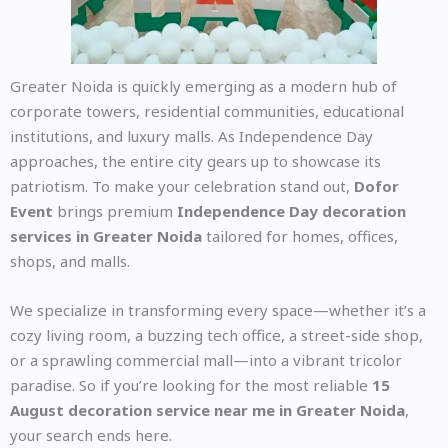
Greater Noida is quickly emerging as a modern hub of
corporate towers, residential communities, educational
institutions, and luxury malls. As Independence Day
approaches, the entire city gears up to showcase its
patriotism. To make your celebration stand out,
Dofor
Event
brings premium
Independence Day decoration
services in Greater Noida
tailored for homes, offices,
shops, and malls.
We specialize in transforming every space—whether it’s a
cozy living room, a buzzing tech office, a street-side shop,
or a sprawling commercial mall—into a vibrant tricolor
paradise. So if you’re looking for the most reliable
15
August decoration service near me in Greater Noida
,
your search ends here.