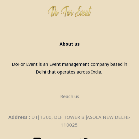
Laser Gun Arcade Shooting Game
on Rent in Delhi
About us
DoFor Event is an Event management company based in
Delhi that operates across India.
Reach us
Address :
DTj 1300, DLF TOWER B jASOLA NEW DELHI-
110025.
Bean Bags On Rent in delhi