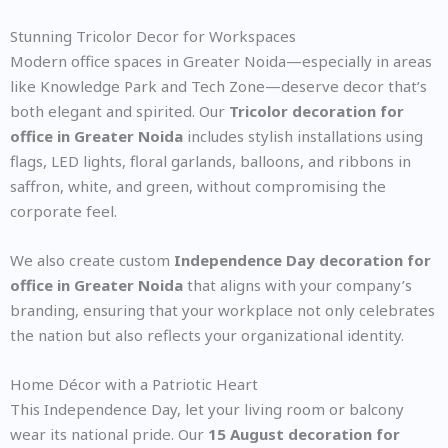
Stunning Tricolor Decor for Workspaces
Modern office spaces in Greater Noida—especially in areas
like Knowledge Park and Tech Zone—deserve decor that’s
both elegant and spirited. Our
Tricolor decoration for
office in Greater Noida
includes stylish installations using
flags, LED lights, floral garlands, balloons, and ribbons in
saffron, white, and green, without compromising the
corporate feel.
We also create custom
Independence Day decoration for
office in Greater Noida
that aligns with your company’s
branding, ensuring that your workplace not only celebrates
the nation but also reflects your organizational identity.
Home Décor with a Patriotic Heart
This Independence Day, let your living room or balcony
wear its national pride. Our
15 August decoration for