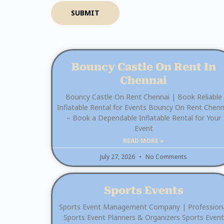
SUBMIT
Bouncy Castle On Rent In
Chennai
Bouncy Castle On Rent Chennai | Book Reliable
Inflatable Rental for Events Bouncy On Rent Chenn
– Book a Dependable Inflatable Rental for Your
Event
READ MORE »
July 27, 2026
No Comments
Sports Events
Sports Event Management Company | Profession
Sports Event Planners & Organizers Sports Event