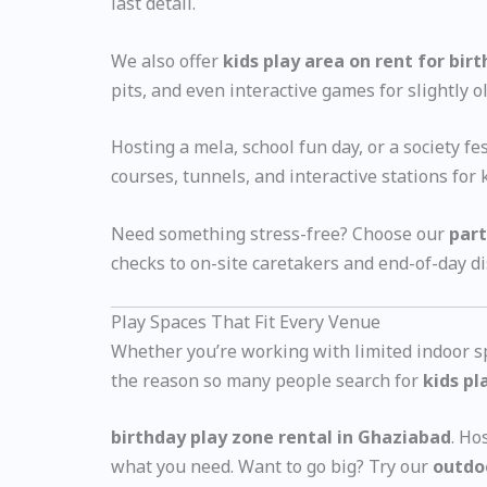
last detail.
We also offer
kids play area on rent for bir
pits, and even interactive games for slightly ol
Hosting a mela, school fun day, or a society f
courses, tunnels, and interactive stations for k
Need something stress-free? Choose our
part
checks to on-site caretakers and end-of-day d
Play Spaces That Fit Every Venue
Whether you’re working with limited indoor spa
the reason so many people search for
kids pl
birthday play zone rental in Ghaziabad
. Ho
what you need. Want to go big? Try our
outdo