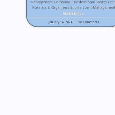
Management Company | Professional Sports Eve
Planners & Organizers Sports Event Managemen
READ MORE »
January 14, 2024
No Comments