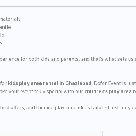
 materials
antle
le
e
erience for both kids and parents, and that’s what sets us 
 for
kids play area rental in Ghaziabad
, Dofor Event is jus
ke your event truly special with our
children’s play area 
ird offers, and themed play zone ideas tailored just for you