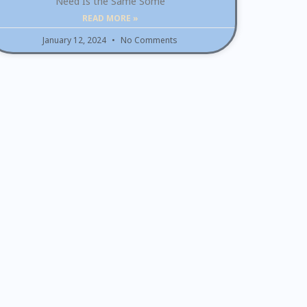
Need Is the Same Some
READ MORE »
January 12, 2024
No Comments