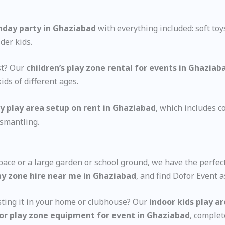
thday party in Ghaziabad
with everything included: soft toy
der kids.
est? Our
children’s play zone rental for events in Ghaziab
ids of different ages.
y play area setup on rent in Ghaziabad
, which includes 
ismantling.
ce or a large garden or school ground, we have the perfect p
ay zone hire near me in Ghaziabad
, and find Dofor Event a
sting it in your home or clubhouse? Our
indoor kids play a
or play zone equipment for event in Ghaziabad
, complet