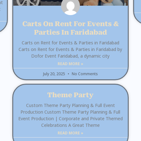
nt
t
Carts On Rent For Events &
Parties In Faridabad
Carts on Rent for Events & Parties in Faridabad
Carts on Rent for Events & Parties in Faridabad by
Dofor Event Faridabad, a dynamic city
READ MORE »
July 20, 2025
No Comments
Theme Party
Custom Theme Party Planning & Full Event
Production Custom Theme Party Planning & Full
Event Production | Corporate and Private Themed
Celebrations A Great Theme
READ MORE »