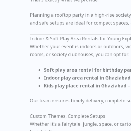
Planning a rooftop party in a high-rise societ
and safe setups are ideal for compact spaces, a
Indoor & Soft Play Area Rentals for Young Exp
Whether your event is indoors or outdoors, we o
rooms, or society clubhouses, you can opt for:
Soft play area rental for birthday p
Indoor play area rental in Ghaziabad
Kids play place rental in Ghaziabad
– 
Our team ensures timely delivery, complete se
Custom Themes, Complete Setups
Whether it’s a fairytale, jungle, space, or ca