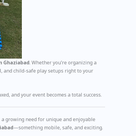
in Ghaziabad
. Whether you’re organizing a
, and child-safe play setups right to your
axed, and your event becomes a total success.
s a growing need for unique and enjoyable
ziabad
—something mobile, safe, and exciting.