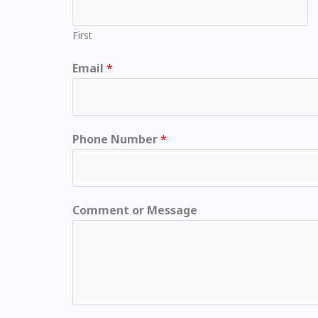
First
Email
*
Phone Number
*
Comment or Message