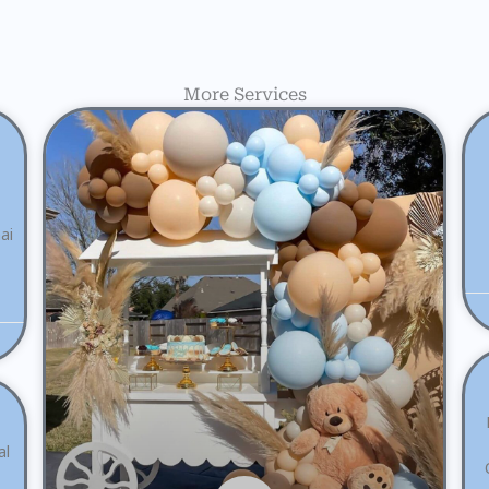
More Services
ai
al