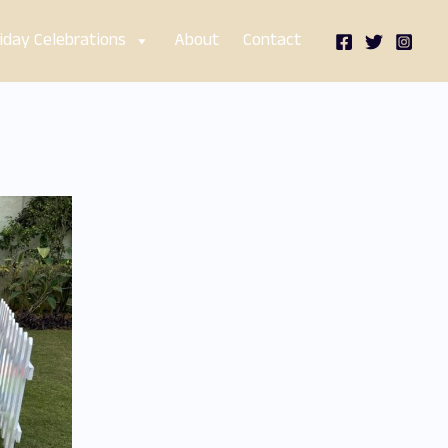
iday Celebrations
About
Contact