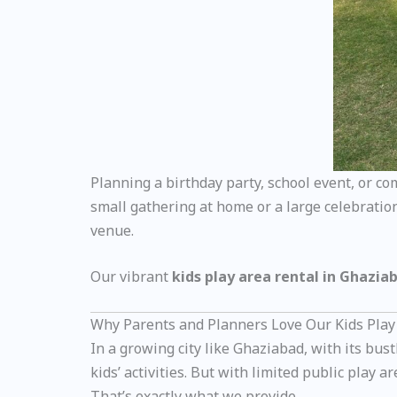
Planning a birthday party, school event, or c
small gathering at home or a large celebration
venue.
Our vibrant
kids play area rental in Ghazia
Why Parents and Planners Love Our Kids Play
In a growing city like Ghaziabad, with its b
kids’ activities. But with limited public play 
That’s exactly what we provide.