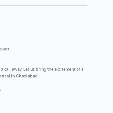
apart.
t a call away. Let us bring the excitement of a
rental in Ghaziabad
.
.