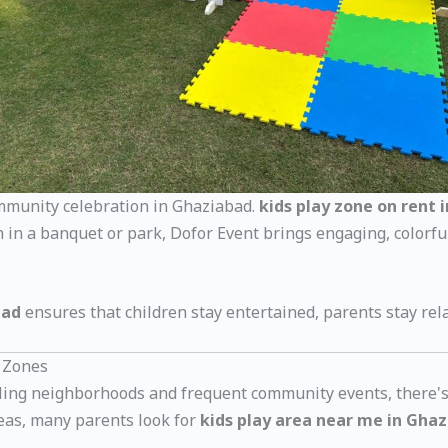
ommunity celebration in Ghaziabad.
kids play zone on rent 
 in a banquet or park, Dofor Event brings engaging, colorful
bad
ensures that children stay entertained, parents stay rel
 Zones
ustling neighborhoods and frequent community events, there'
areas, many parents look for
kids play area near me in Gha