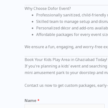
Why Choose Dofor Event?
Professionally sanitized, child-friendly
Skilled team to manage setup and dism
Personalized décor and add-ons availab
Affordable packages for every event siz
We ensure a fun, engaging, and worry-free exp
Book Your Kids Play Area in Ghaziabad Today!
If you're planning a kids’ event and searching
mini amusement park to your doorstep and ma
Contact us now to get custom packages, early-b
Name
*