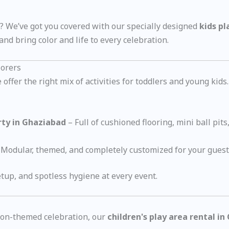
y? We’ve got you covered with our specially designed
kids pl
nd bring color and life to every celebration.
lorers
ffer the right mix of activities for toddlers and young kids.
arty in Ghaziabad
– Full of cushioned flooring, mini ball pits
Modular, themed, and completely customized for your guest 
tup, and spotless hygiene at every event.
rtoon-themed celebration, our
children's play area rental i