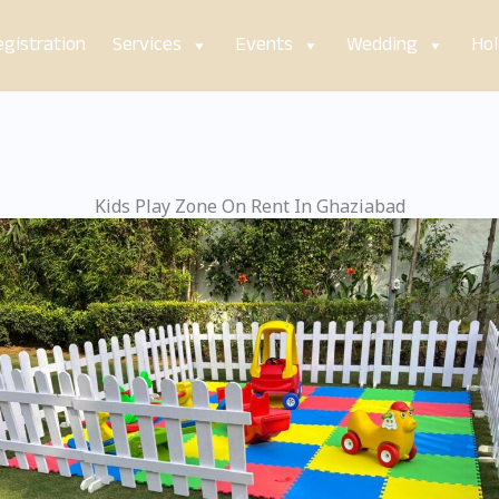
gistration
Services
Events
Wedding
Hol
Kids Play Zone On Rent In Ghaziabad