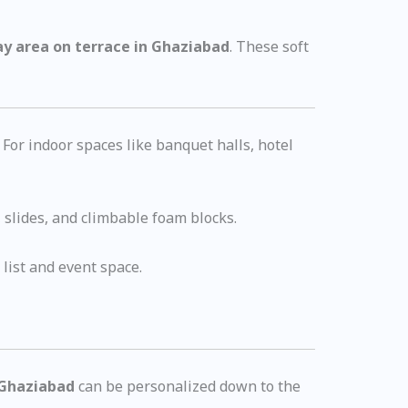
ay area on terrace in Ghaziabad
. These soft
 For indoor spaces like banquet halls, hotel
, slides, and climbable foam blocks.
list and event space.
n Ghaziabad
can be personalized down to the