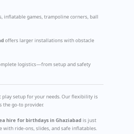
s, inflatable games, trampoline corners, ball
ad
offers larger installations with obstacle
complete logistics—from setup and safety
lay setup for your needs. Our flexibility is
s the go-to provider.
rea hire for birthdays in Ghaziabad
is just
e with ride-ons, slides, and safe inflatables.