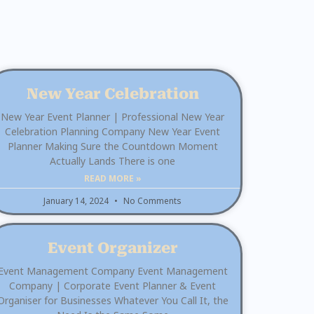
New Year Celebration
New Year Event Planner | Professional New Year
Celebration Planning Company New Year Event
Planner Making Sure the Countdown Moment
Actually Lands There is one
READ MORE »
January 14, 2024
No Comments
Event Organizer
Event Management Company Event Management
Company | Corporate Event Planner & Event
Organiser for Businesses Whatever You Call It, the