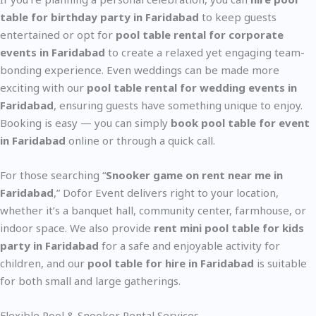
table for birthday party in Faridabad
to keep guests
entertained or opt for
pool table rental for corporate
events in Faridabad
to create a relaxed yet engaging team-
bonding experience. Even weddings can be made more
exciting with our
pool table rental for wedding events in
Faridabad
, ensuring guests have something unique to enjoy.
Booking is easy — you can simply
book pool table for event
in Faridabad
online or through a quick call.
For those searching “
Snooker game on rent near me in
Faridabad
,” Dofor Event delivers right to your location,
whether it’s a banquet hall, community center, farmhouse, or
indoor space. We also provide
rent mini pool table for kids
party in Faridabad
for a safe and enjoyable activity for
children, and our
pool table for hire in Faridabad
is suitable
for both small and large gatherings.
Flexible Pool & Snooker Rental Services