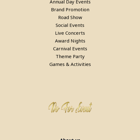
Annual Day Events
Brand Promotion
Road Show
Bean Bags On Rent in delhi
Social Events
Live Concerts
Award Nights
Carnival Events
Theme Party
Games & Activities
Bubble House Game on Rent in
Faridabad