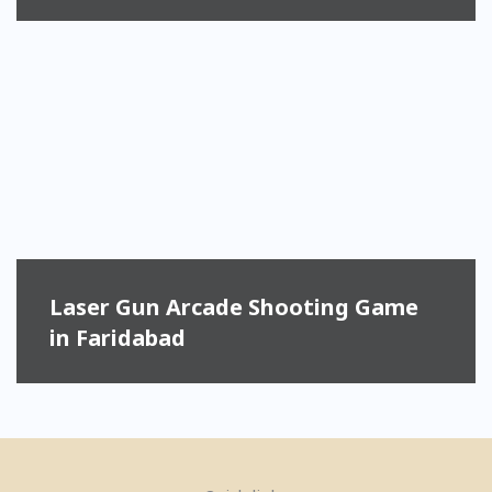
Laser Gun Arcade Shooting Game
in Faridabad