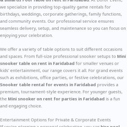
we specialize in providing top-quality game rentals for
birthdays, weddings, corporate gatherings, family functions,
and community events. Our professional service ensures
seamless delivery, setup, and maintenance so you can focus on
enjoying your celebration.
We offer a variety of table options to suit different occasions
and spaces. From full-size professional snooker setups to
Mini
snooker table on rent in Faridabad
for smaller venues or
kids’ entertainment, our range covers it all. For grand events
such as exhibitions, office parties, or festive celebrations, our
Snooker table rental for events in Faridabad
provides a
premium, tournament-style experience. For younger guests,
the
Mini snooker on rent for parties in Faridabad
is a fun
and engaging choice.
Entertainment Options for Private & Corporate Events
If you’re planning a personal celebration, you can
hire pool