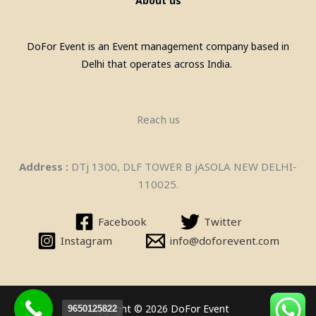
About us
DoFor Event is an Event management company based in
Delhi that operates across India.
Reach us
Pool Table, Snooker Table &
Address :
DTj 1300, DLF TOWER B jASOLA NEW DELHI-
Billiards Pool Table On Rent In
110025.
Gurgaon
Facebook
Twitter
Instagram
info@doforevent.com
Copyright © 2026 DoFor Event
9650125822