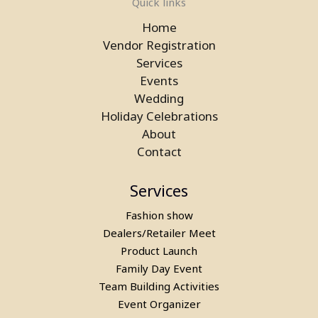
Quick links
Home
Vendor Registration
Services
Events
Wedding
Laser Gun Arcade Shooting Game
Holiday Celebrations
on Rent in Delhi
About
Contact
Services
Fashion show
Dealers/Retailer Meet
Product Launch
Family Day Event
Team Building Activities
Event Organizer