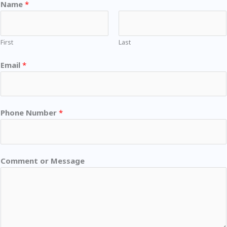
Name
*
First
Last
Email
*
Phone Number
*
Comment or Message