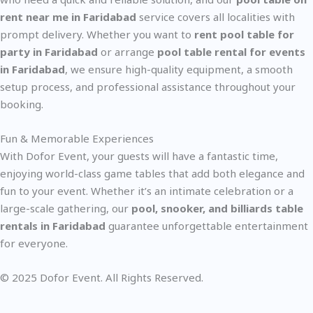
rent near me in Faridabad
service covers all localities with
prompt delivery. Whether you want to
rent pool table for
party in Faridabad
or arrange
pool table rental for events
in Faridabad
, we ensure high-quality equipment, a smooth
setup process, and professional assistance throughout your
booking.
Fun & Memorable Experiences
With Dofor Event, your guests will have a fantastic time,
enjoying world-class game tables that add both elegance and
fun to your event. Whether it’s an intimate celebration or a
large-scale gathering, our
pool, snooker, and billiards table
rentals in Faridabad
guarantee unforgettable entertainment
for everyone.
© 2025 Dofor Event. All Rights Reserved.