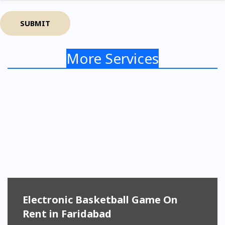
SUBMIT
More Services
Electronic Basketball Game On
Rent in Faridabad