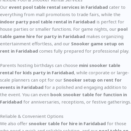
Our
event pool table rental services in Faridabad
cater to
everything from mall promotions to trade fairs, while the
indoor party pool table rental in Faridabad
is perfect for
house parties or smaller functions. For game nights, our
pool
table game hire for party in Faridabad
makes organizing
entertainment effortless, and our
Snooker game setup on
rent in Faridabad
comes fully prepared for professional play.
Parents hosting birthdays can choose
mini snooker table
rental for kids party in Faridabad
, while corporate or large-
scale planners can opt for our
Snooker setup on rent for
events in Faridabad
for a polished and engaging addition to
the event. You can even
book snooker table for function in
Faridabad
for anniversaries, receptions, or festive gatherings.
Reliable & Convenient Options
We also offer
snooker table for hire in Faridabad
for those
who need a quick and reliable solution, and our
pool table on