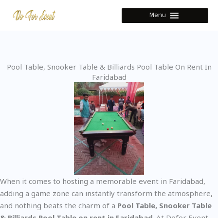
Skip
Menu
to
content
Pool Table, Snooker Table & Billiards Pool Table On Rent In
Faridabad
When it comes to hosting a memorable event in Faridabad,
adding a game zone can instantly transform the atmosphere,
and nothing beats the charm of a
Pool Table, Snooker Table
& Billiards Pool Table on rent in Faridabad
. At Dofor Event,