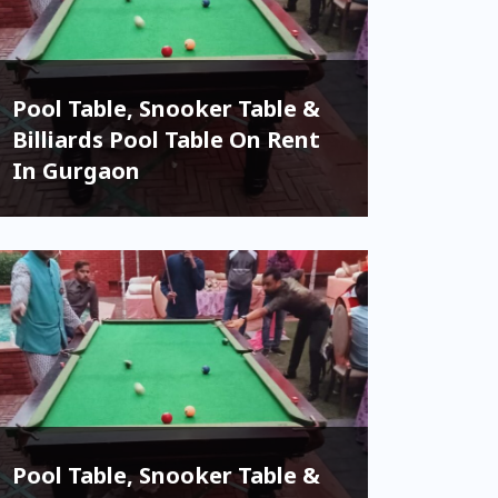
Pool Table, Snooker Table &
Billiards Pool Table On Rent
In Gurgaon
Pool Table, Snooker Table &