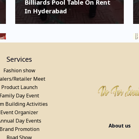
Billiards Pool Table On Rent
In Hyderabad
Services
Fashion show
alers/Retailer Meet
Product Launch
Family Day Event
m Building Activities
Party Games on Rent for
Event Organizer
Kids & Adults in Mumbai
Annual Day Events
About us
Brand Promotion
Road Show