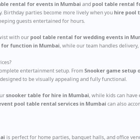
ble rental for events in Mumbai
and
pool table rental 
ity. Birthday parties become more lively when you
hire pool 
keeping guests entertained for hours.
wist with our
pool table rental for wedding events in M
 for function in Mumbai
, while our team handles delivery,
ices?
 complete entertainment setup. From
Snooker game setup o
designed to be visually appealing and fully functional.
our
snooker table for hire in Mumbai
, while kids can hav
event pool table rental services in Mumbai
can also acco
ai
is perfect for home parties, banquet halls, and office ven