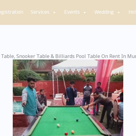
gistration
Services
Events
Wedding
Hol
 Table, Snooker Table & Billiards Pool Table On Rent In M