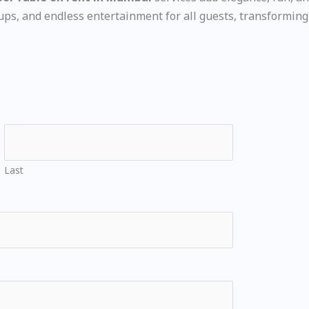
s, and endless entertainment for all guests, transforming 
Last