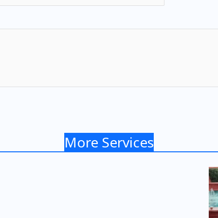
More Services