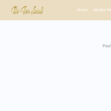
Skip
Home
Vendor Re
to
content
Pool