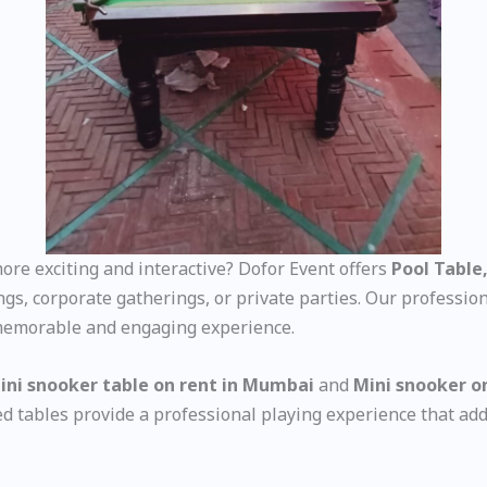
re exciting and interactive? Dofor Event offers
Pool Table,
ings, corporate gatherings, or private parties. Our professi
 memorable and engaging experience.
ini snooker table on rent in Mumbai
and
Mini snooker o
zed tables provide a professional playing experience that add