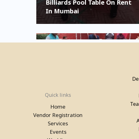
Billiards Pool Table On Rent
In Mumbai
De
Quick links
Pool Table, Snooker Table &
Billiards Pool Table On Rent
Tea
Home
In Delhi
Vendor Registration
Services
Events