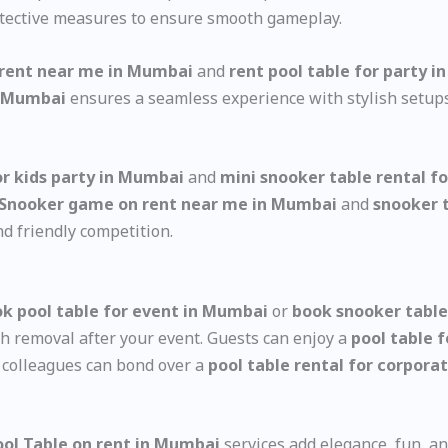
tective measures to ensure smooth gameplay.
 rent near me in Mumbai
and
rent pool table for party 
in Mumbai
ensures a seamless experience with stylish setup
or kids party in Mumbai
and
mini snooker table rental f
Snooker game on rent near me in Mumbai
and
snooker 
d friendly competition.
k pool table for event in Mumbai
or
book snooker table
th removal after your event. Guests can enjoy a
pool table 
d colleagues can bond over a
pool table rental for corpor
Pool Table on rent in Mumbai
services add elegance, fun, an