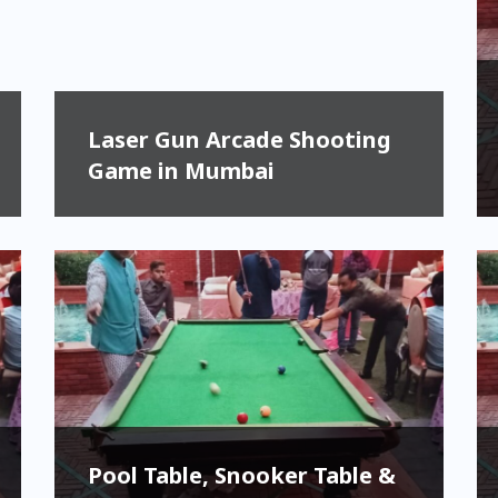
Laser Gun Arcade Shooting
Game in Mumbai
Pool Table, Snooker Table &