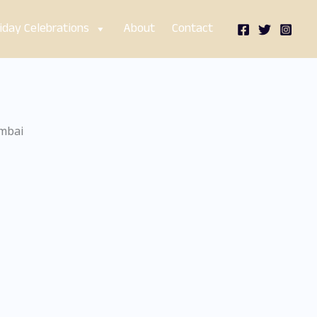
iday Celebrations
About
Contact
umbai