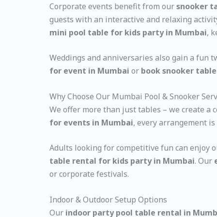
Corporate events benefit from our
snooker ta
guests with an interactive and relaxing activ
mini pool table for kids party in Mumbai
, 
Weddings and anniversaries also gain a fun t
for event in Mumbai
or
book snooker table
Why Choose Our Mumbai Pool & Snooker Serv
We offer more than just tables – we create a
for events in Mumbai
, every arrangement is 
Adults looking for competitive fun can enjoy 
table rental for kids party in Mumbai
. Our
or corporate festivals.
Indoor & Outdoor Setup Options
Our
indoor party pool table rental in Mumb