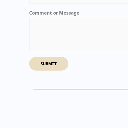
Comment or Message
SUBMIT