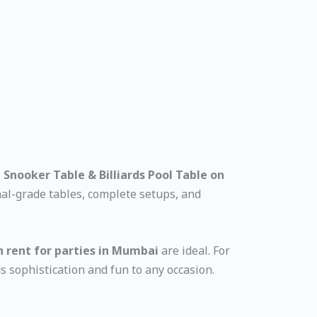
 Snooker Table & Billiards Pool Table on
onal-grade tables, complete setups, and
n rent for parties in Mumbai
are ideal. For
s sophistication and fun to any occasion.