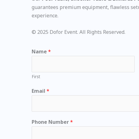
guarantees premium equipment, flawless setup
experience.
© 2025 Dofor Event. All Rights Reserved.
Name
*
First
Email
*
Phone Number
*