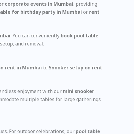
for corporate events in Mumbai
, providing
table for birthday party in Mumbai
or
rent
umbai
. You can conveniently
book pool table
 setup, and removal.
n rent in Mumbai
to
Snooker setup on rent
e endless enjoyment with our
mini snooker
mmodate multiple tables for large gatherings
ues. For outdoor celebrations, our
pool table