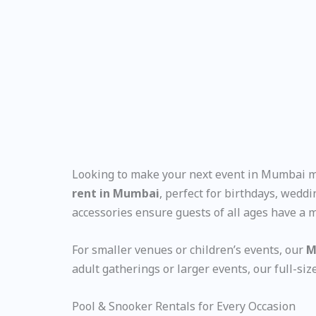
Looking to make your next event in Mumbai mo
rent in Mumbai
, perfect for birthdays, wedd
accessories ensure guests of all ages have a
For smaller venues or children’s events, our
M
adult gatherings or larger events, our full-si
Pool & Snooker Rentals for Every Occasion