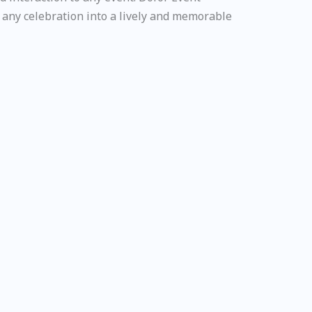
any celebration into a lively and memorable