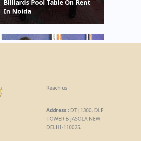
Billiards Pool Table On Rent
In Noida
Reach us
Birthday Games On Rent
Address :
DTj 1300, DLF
Kids & Adult In Noida
TOWER B jASOLA NEW
DELHI-110025.