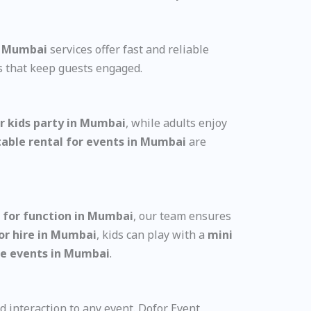
in Mumbai
services offer fast and reliable
s that keep guests engaged.
or kids party in Mumbai
, while adults enjoy
table rental for events in Mumbai
are
 for function in Mumbai
, our team ensures
for hire in Mumbai
, kids can play with a
mini
ate events in Mumbai
.
d interaction to any event. Dofor Event