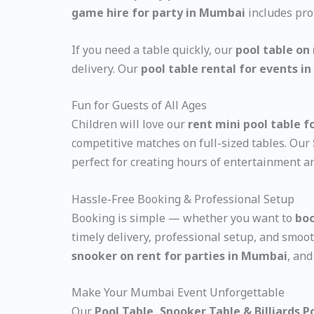
game hire for party in Mumbai
includes pro
If you need a table quickly, our
pool table on
delivery. Our
pool table rental for events 
Fun for Guests of All Ages
Children will love our
rent mini pool table f
competitive matches on full-sized tables. Our
perfect for creating hours of entertainment an
Hassle-Free Booking & Professional Setup
Booking is simple — whether you want to
boo
timely delivery, professional setup, and smoo
snooker on rent for parties in Mumbai
, an
Make Your Mumbai Event Unforgettable
Our
Pool Table, Snooker Table & Billiards 