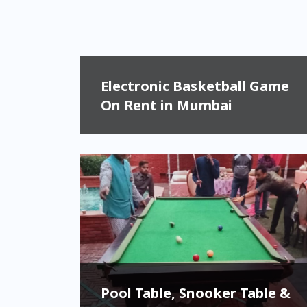
Electronic Basketball Game
On Rent in Mumbai
Pool Table, Snooker Table &