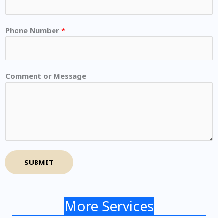
Phone Number
*
Comment or Message
SUBMIT
More Services