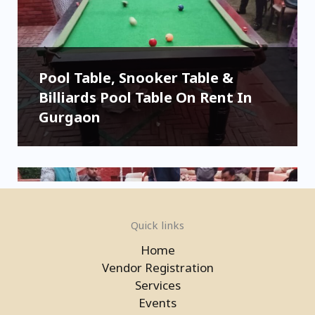
Pool Table, Snooker Table &
Billiards Pool Table On Rent In
Gurgaon
Quick links
Home
Vendor Registration
Services
Events
Pool Table, Snooker Table &