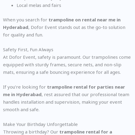
Local melas and fairs
When you search for
trampoline on rental near me in
Hyderabad
, Dofor Event stands out as the go-to solution
for quality and fun.
Safety First, Fun Always
At Dofor Event, safety is paramount. Our trampolines come
equipped with sturdy frames, secure nets, and non-slip
mats, ensuring a safe bouncing experience for all ages.
If you’re looking for
trampoline rental for parties near
me in Hyderabad
, rest assured that our professional team
handles installation and supervision, making your event
smooth and safe.
Make Your Birthday Unforgettable
Throwing a birthday? Our
trampoline rental for a