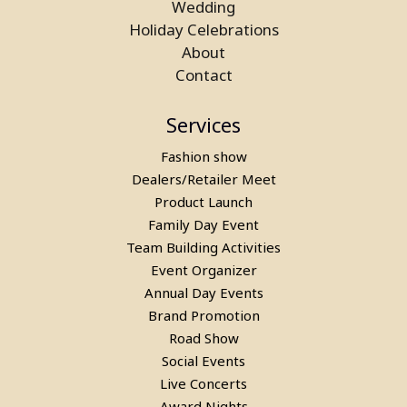
Wedding
Billiards Pool Table On Rent In
Holiday Celebrations
Mumbai
About
Contact
Services
Fashion show
Dealers/Retailer Meet
Product Launch
Family Day Event
Team Building Activities
Event Organizer
Pool Table, Snooker Table &
Annual Day Events
Billiards Pool Table On Rent In
Brand Promotion
Road Show
Manesar
Social Events
Live Concerts
Award Nights