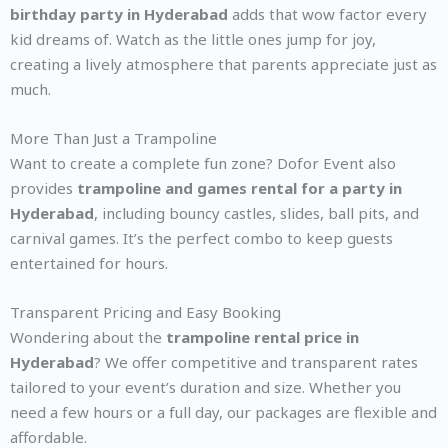
birthday party in Hyderabad
adds that wow factor every
kid dreams of. Watch as the little ones jump for joy,
creating a lively atmosphere that parents appreciate just as
much.
More Than Just a Trampoline
Want to create a complete fun zone? Dofor Event also
provides
trampoline and games rental for a party in
Hyderabad
, including bouncy castles, slides, ball pits, and
carnival games. It’s the perfect combo to keep guests
entertained for hours.
Transparent Pricing and Easy Booking
Wondering about the
trampoline rental price in
Hyderabad
? We offer competitive and transparent rates
tailored to your event’s duration and size. Whether you
need a few hours or a full day, our packages are flexible and
affordable.