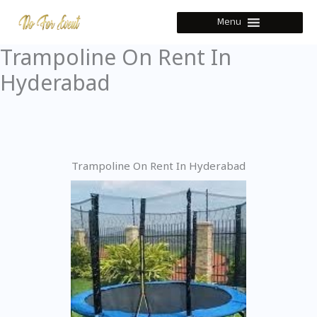
Skip
Menu
to
content
Trampoline On Rent In
Hyderabad
Trampoline On Rent In Hyderabad