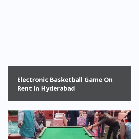
Electronic Basketball Game On
Rent in Hyderabad