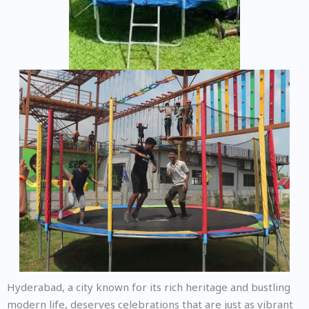
Hyderabad, a city known for its rich heritage and bustling
modern life, deserves celebrations that are just as vibrant