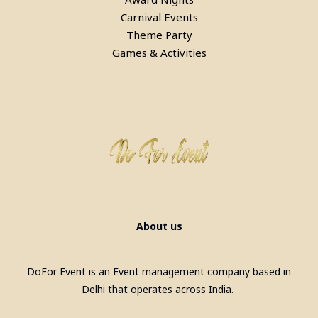
Carnival Events
Theme Party
Games & Activities
Pool Table, Snooker Table &
Billiards Pool Table On Rent In
Faridabad
About us
DoFor Event is an Event management company based in
Delhi that operates across India.