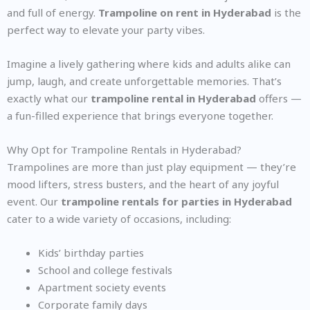
and full of energy.
Trampoline on rent in Hyderabad
is the
perfect way to elevate your party vibes.
Imagine a lively gathering where kids and adults alike can
jump, laugh, and create unforgettable memories. That’s
exactly what our
trampoline rental in Hyderabad
offers —
a fun-filled experience that brings everyone together.
Why Opt for Trampoline Rentals in Hyderabad?
Trampolines are more than just play equipment — they’re
mood lifters, stress busters, and the heart of any joyful
event. Our
trampoline rentals for parties in Hyderabad
cater to a wide variety of occasions, including:
Kids’ birthday parties
School and college festivals
Apartment society events
Corporate family days