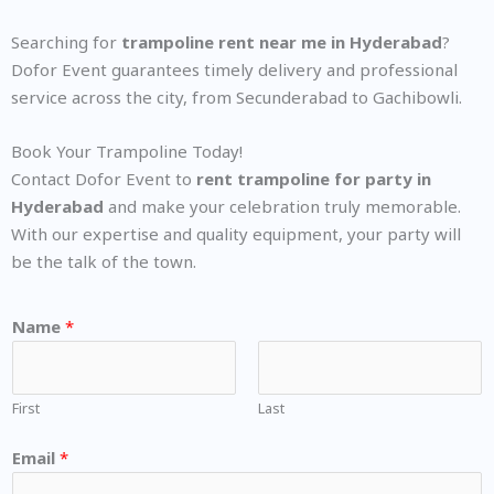
Searching for
trampoline rent near me in Hyderabad
?
Dofor Event guarantees timely delivery and professional
service across the city, from Secunderabad to Gachibowli.
Book Your Trampoline Today!
Contact Dofor Event to
rent trampoline for party in
Hyderabad
and make your celebration truly memorable.
With our expertise and quality equipment, your party will
be the talk of the town.
Name
*
First
Last
Email
*