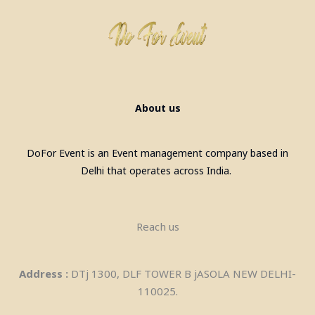
About us
DoFor Event is an Event management company based in
Delhi that operates across India.
Bubble House on Rent in Meerut
Reach us
Address :
DTj 1300, DLF TOWER B jASOLA NEW DELHI-
110025.