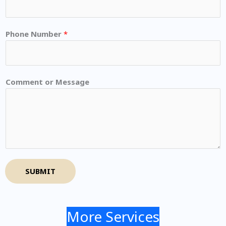
Phone Number
*
Comment or Message
SUBMIT
More Services