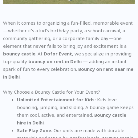
When it comes to organizing a fun-filled, memorable event
—whether it’s a kid’s birthday party, a school carnival, a
community gathering, or a corporate family day—one
element that never fails to bring joy and excitement is a
bouncy castle
. At
Dofor Event
, we specialize in providing
top-quality
bouncy on rent in Delhi
— adding an instant
spark of fun to every celebration.
Bouncy on rent near me
in Delhi
.
Why Choose a Bouncy Castle for Your Event?
Unlimited Entertainment for Kids:
Kids love
bouncing, jumping, and sliding. A bouncy game keeps
them cool, active, and entertained.
Bouncy castle
hire in Delhi
.
Safe Play Zone:
Our units are made with durable