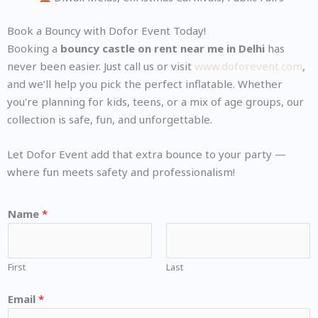
Book a Bouncy with Dofor Event Today!
Booking a
bouncy castle on rent near me in Delhi
has
never been easier. Just call us or visit
www.doforevent.com
,
and we’ll help you pick the perfect inflatable. Whether
you're planning for kids, teens, or a mix of age groups, our
collection is safe, fun, and unforgettable.
Let Dofor Event add that extra bounce to your party —
where fun meets safety and professionalism!
Name
*
First
Last
Email
*