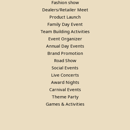
Fashion show
Laser Gun Arcade Shooting Game
Dealers/Retailer Meet
on Rent in Delhi
Product Launch
Family Day Event
Team Building Activities
Event Organizer
Annual Day Events
Brand Promotion
Road Show
Social Events
Live Concerts
Award Nights
Carnival Events
Theme Party
Games & Activities
Bean Bags On Rent in delhi