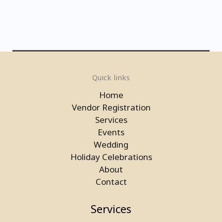
Electronic Basketball Game On
Quick links
Rent in Delhi
Home
Vendor Registration
Services
Events
Wedding
Holiday Celebrations
About
Contact
Services