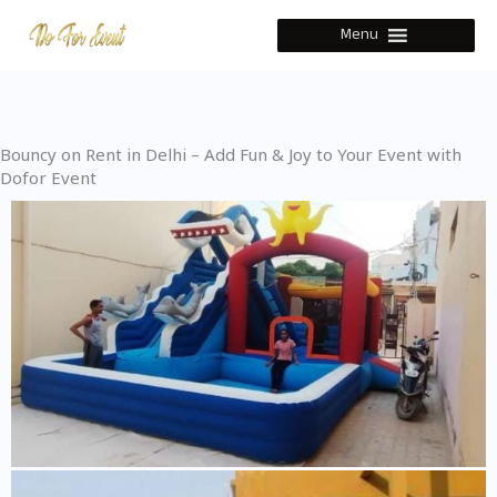
Skip
Menu
to
content
Bouncy on Rent in Delhi – Add Fun & Joy to Your Event with
Dofor Event