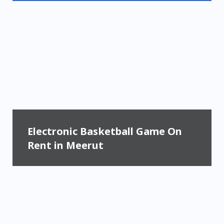
Electronic Basketball Game On
Rent in Meerut