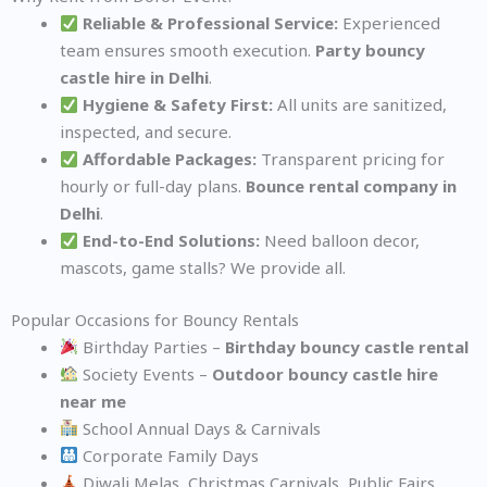
Reliable & Professional Service:
Experienced
team ensures smooth execution.
Party bouncy
castle hire in Delhi
.
Hygiene & Safety First:
All units are sanitized,
inspected, and secure.
Affordable Packages:
Transparent pricing for
hourly or full-day plans.
Bounce rental company in
Delhi
.
End-to-End Solutions:
Need balloon decor,
mascots, game stalls? We provide all.
Popular Occasions for Bouncy Rentals
Birthday Parties –
Birthday bouncy castle rental
Society Events –
Outdoor bouncy castle hire
near me
School Annual Days & Carnivals
Corporate Family Days
Diwali Melas, Christmas Carnivals, Public Fairs