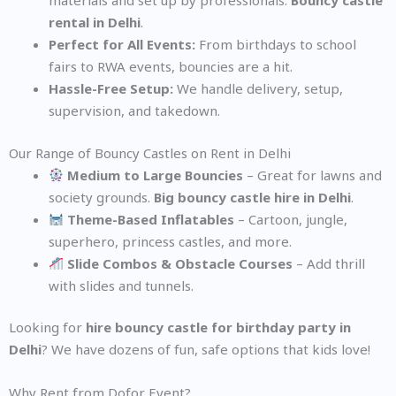
materials and set up by professionals.
Bouncy castle
rental in Delhi
.
Perfect for All Events:
From birthdays to school
fairs to RWA events, bouncies are a hit.
Hassle-Free Setup:
We handle delivery, setup,
supervision, and takedown.
Our Range of Bouncy Castles on Rent in Delhi
Medium to Large Bouncies
– Great for lawns and
society grounds.
Big bouncy castle hire in Delhi
.
Theme-Based Inflatables
– Cartoon, jungle,
superhero, princess castles, and more.
Slide Combos & Obstacle Courses
– Add thrill
with slides and tunnels.
Looking for
hire bouncy castle for birthday party in
Delhi
? We have dozens of fun, safe options that kids love!
Why Rent from Dofor Event?