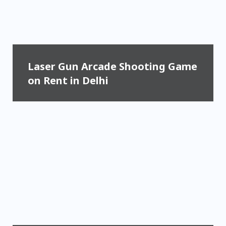
Laser Gun Arcade Shooting Game
on Rent in Delhi