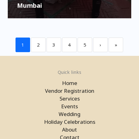
Mumbai
1
2
3
4
5
›
»
Quick links
Home
Vendor Registration
Services
Events
Wedding
Holiday Celebrations
About
Contact