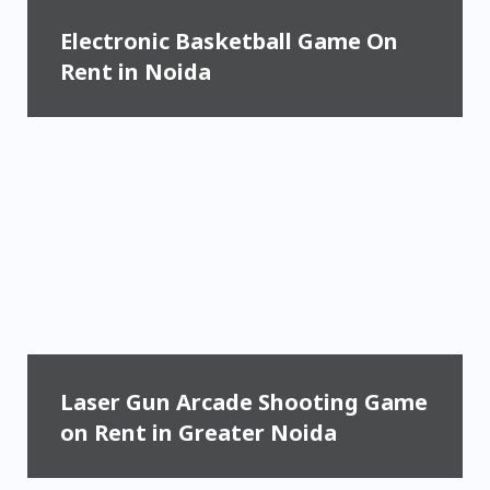
Electronic Basketball Game On
Rent in Noida
Laser Gun Arcade Shooting Game
on Rent in Greater Noida