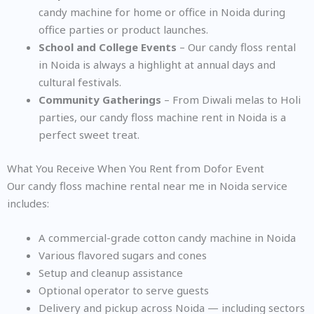
candy machine for home or office in Noida during
office parties or product launches.
School and College Events
– Our candy floss rental
in Noida is always a highlight at annual days and
cultural festivals.
Community Gatherings
– From Diwali melas to Holi
parties, our candy floss machine rent in Noida is a
perfect sweet treat.
What You Receive When You Rent from Dofor Event
Our candy floss machine rental near me in Noida service
includes:
A commercial-grade cotton candy machine in Noida
Various flavored sugars and cones
Setup and cleanup assistance
Optional operator to serve guests
Delivery and pickup across Noida — including sectors