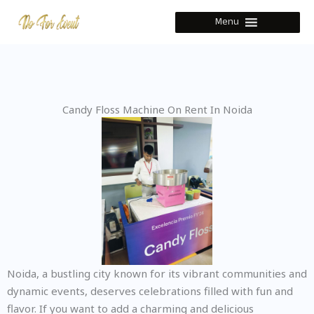
Skip
Menu
to
content
Candy Floss Machine On Rent In Noida
Noida, a bustling city known for its vibrant communities and
dynamic events, deserves celebrations filled with fun and
flavor. If you want to add a charming and delicious