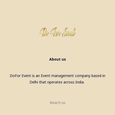
About us
DoFor Event is an Event management company based in
Delhi that operates across India.
Reach us