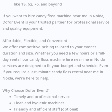
like 18, 62, 76, and beyond
If you want to hire candy floss machine near me in Noida,
Dofor Event is your trusted partner for professional service
and quality equipment.
Affordable, Flexible, and Convenient
We offer competitive pricing tailored to your event’s
duration and size. Whether you need a few hours or a full-
day rental, our candy floss machine hire near me in Noida
services are designed to fit your budget and schedule. Even
if you require a last-minute candy floss rental near me in
Noida, we’re here to help.
Why Choose Dofor Event?
Timely and professional service
Clean and hygienic machines
Friendly and efficient staff (optional)