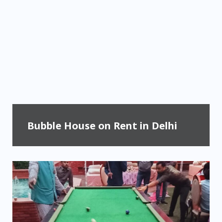
Bubble House on Rent in Delhi