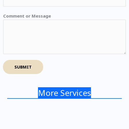
Comment or Message
SUBMIT
More Services