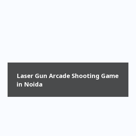
Laser Gun Arcade Shooting Game
in Noida