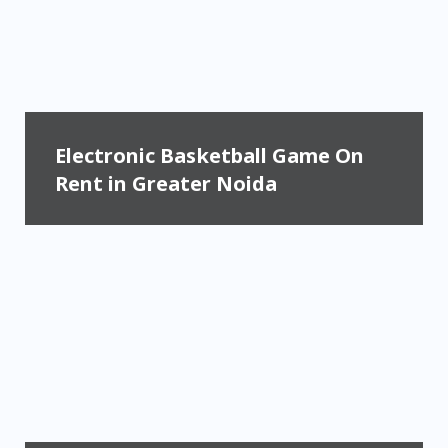
Electronic Basketball Game On
Rent in Greater Noida