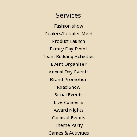
Services
Fashion show
Dealers/Retailer Meet
Product Launch
Family Day Event
Team Building Activities
Event Organizer
Annual Day Events
Brand Promotion
Road Show
Social Events
Live Concerts
Award Nights
Carnival Events
Theme Party
Games & Activities