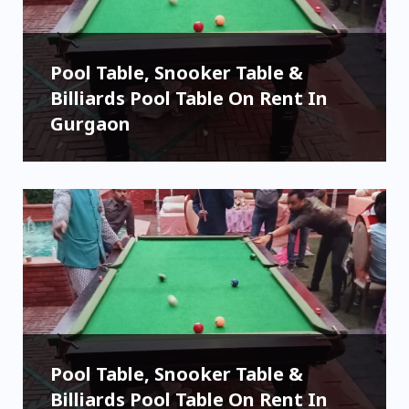
Pool Table, Snooker Table &
Billiards Pool Table On Rent In
Gurgaon
Pool Table, Snooker Table &
Billiards Pool Table On Rent In