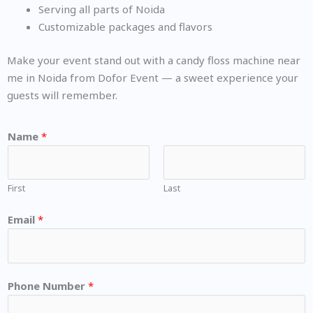
Serving all parts of Noida
Customizable packages and flavors
Make your event stand out with a candy floss machine near
me in Noida from Dofor Event — a sweet experience your
guests will remember.
Name
*
First
Last
Email
*
Phone Number
*