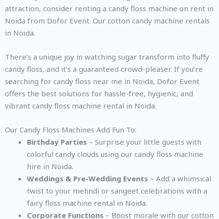
attraction, consider renting a candy floss machine on rent in
Noida from Dofor Event. Our cotton candy machine rentals
in Noida.
There’s a unique joy in watching sugar transform into fluffy
candy floss, and it’s a guaranteed crowd-pleaser. If you’re
searching for candy floss near me in Noida, Dofor Event
offers the best solutions for hassle-free, hygienic, and
vibrant candy floss machine rental in Noida.
Our Candy Floss Machines Add Fun To:
Birthday Parties
– Surprise your little guests with
colorful candy clouds using our candy floss machine
hire in Noida.
Weddings & Pre-Wedding Events
– Add a whimsical
twist to your mehndi or sangeet celebrations with a
fairy floss machine rental in Noida.
Corporate Functions
– Boost morale with our cotton