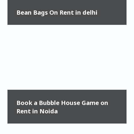
Bean Bags On Rent in delhi
Book a Bubble House Game on
Rent in Noida